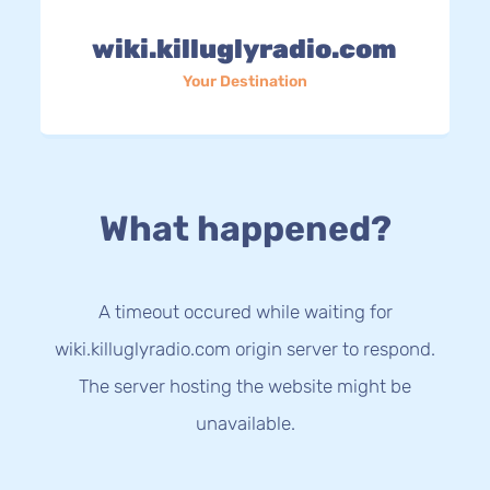
wiki.killuglyradio.com
Your Destination
What happened?
A timeout occured while waiting for
wiki.killuglyradio.com origin server to respond.
The server hosting the website might be
unavailable.