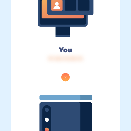
You
IP: 216.73.216.76