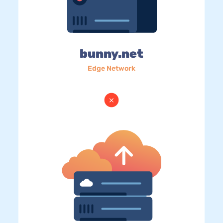
bunny.net
Edge Network