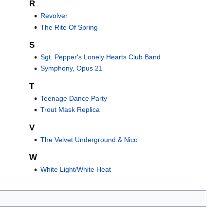
R
Revolver
The Rite Of Spring
S
Sgt. Pepper's Lonely Hearts Club Band
Symphony, Opus 21
T
Teenage Dance Party
Trout Mask Replica
V
The Velvet Underground & Nico
W
White Light/White Heat