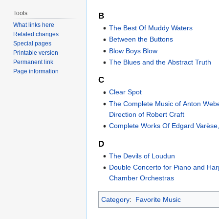
Tools
B
What links here
The Best Of Muddy Waters
Related changes
Between the Buttons
Special pages
Blow Boys Blow
Printable version
The Blues and the Abstract Truth
Permanent link
Page information
C
Clear Spot
The Complete Music of Anton Web
Direction of Robert Craft
Complete Works Of Edgard Varèse
D
The Devils of Loudun
Double Concerto for Piano and Ha
Chamber Orchestras
Category
:
Favorite Music