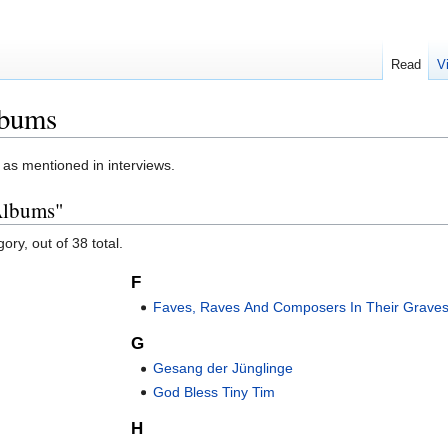
Read
V
lbums
, as mentioned in interviews.
 Albums"
ory, out of 38 total.
F
Faves, Raves And Composers In Their Grave
G
Gesang der Jünglinge
God Bless Tiny Tim
H