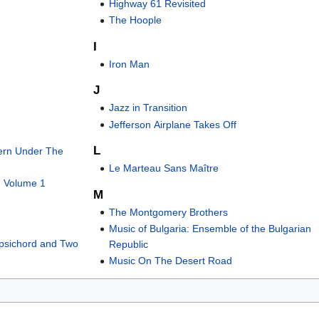
Highway 61 Revisited
The Hoople
I
Iron Man
J
Jazz in Transition
Jefferson Airplane Takes Off
L
ern Under The
Le Marteau Sans Maître
, Volume 1
M
The Montgomery Brothers
Music of Bulgaria: Ensemble of the Bulgarian
rpsichord and Two
Republic
Music On The Desert Road