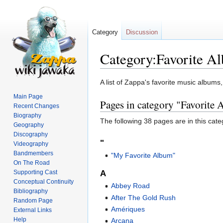
Category
Discussion
Category:Favorite A
Jump
Jump
A list of Zappa's favorite music albums
to
to
Main Page
Pages in category "Favorite
navigation
search
Recent Changes
Biography
The following 38 pages are in this categ
Geography
Discography
"
Videography
Bandmembers
"My Favorite Album"
On The Road
Supporting Cast
A
Conceptual Continuity
Abbey Road
Bibliography
After The Gold Rush
Random Page
Amériques
External Links
Help
Arcana