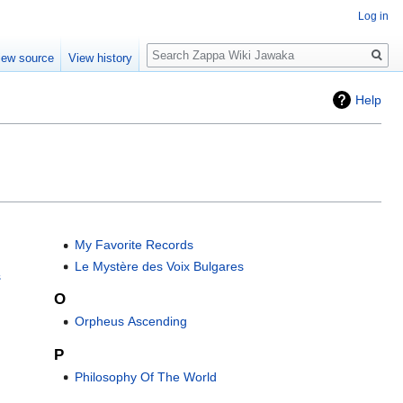
Log in
Search
iew source
View history
Help
My Favorite Records
Le Mystère des Voix Bulgares
s
O
Orpheus Ascending
P
Philosophy Of The World