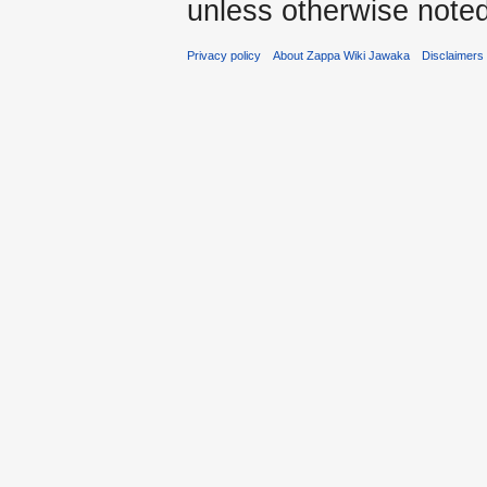
unless otherwise noted
Privacy policy
About Zappa Wiki Jawaka
Disclaimers