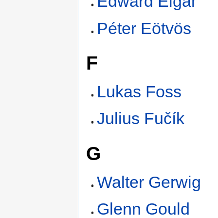
Edward Elgar
Péter Eötvös
F
Lukas Foss
Julius Fučík
G
Walter Gerwig
Glenn Gould