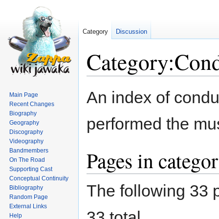
Category
Discussion
Category:Cond
Jump
Jump
An index of condu
Main Page
to
to
Recent Changes
navigation
search
Biography
performed the mus
Geography
Discography
Videography
Pages in catego
Bandmembers
On The Road
Supporting Cast
Conceptual Continuity
The following 33 p
Bibliography
Random Page
External Links
33 total.
Help