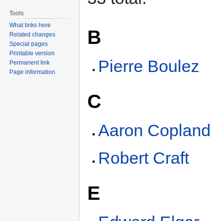
Tools
What links here
B
Related changes
Special pages
Printable version
Pierre Boulez
Permanent link
Page information
C
Aaron Copland
Robert Craft
E