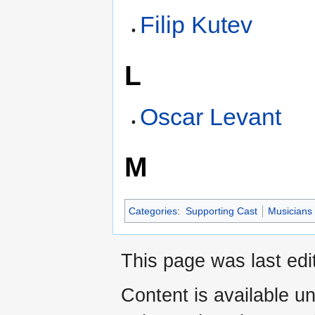
Filip Kutev
L
Oscar Levant
M
Categories
:
Supporting Cast
Musicians
This page was last edi
Content is available u