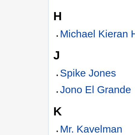
H
Michael Kieran 
J
Spike Jones
Jono El Grande
K
Mr. Kavelman