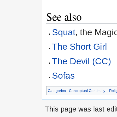
See also
Squat
, the Magi
The Short Girl
The Devil (CC)
Sofas
Categories
:
Conceptual Continuity
Reli
This page was last edi