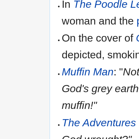
In
The Poodle L
woman and the
On the cover of
depicted, smokin
Muffin Man
: "
Not
God's grey earth 
muffin!"
The Adventures