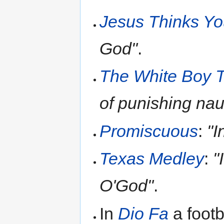
Jesus Thinks Yo
God"
.
The White Boy T
of punishing naug
Promiscuous
:
"I
Texas Medley
:
"
O'God"
.
In
Dio Fa
a footb