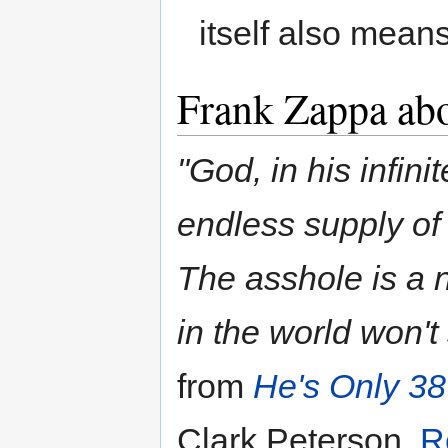
itself also mean
Frank Zappa ab
"God, in his infin
endless supply of 
The asshole is a 
in the world won't
from
He's Only 3
Clark Peterson,
R