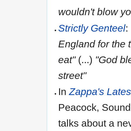
wouldn't blow y
Strictly Genteel
:
England for the 
eat"
(...)
"God ble
street"
In
Zappa's Lates
Peacock, Sound
talks about a ne