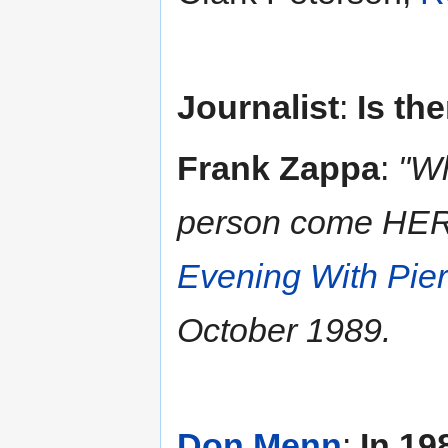
Journalist
:
Is th
Frank Zappa
:
"Wh
person come HERE
Evening With Pie
October 1989.
Don Menn
:
In 19