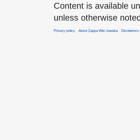
Content is available u
unless otherwise noted
Privacy policy
About Zappa Wiki Jawaka
Disclaimers