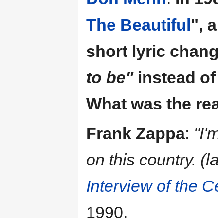
The Beautiful
", 
short lyric chan
to be"
instead o
What was the rea
Frank Zappa
:
"I'
on this country. (l
Interview of the C
1990.