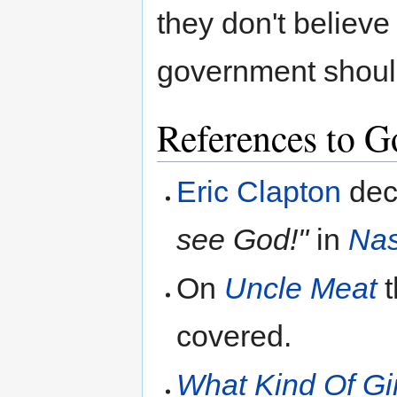
they don't believe
government shoul
References to Go
Eric Clapton
dec
see God!"
in
Nas
On
Uncle Meat
t
covered.
What Kind Of Gi