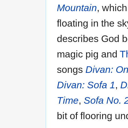
Mountain
, which
floating in the 
describes God 
magic pig and
T
songs
Divan: O
Divan: Sofa 1
,
D
Time
,
Sofa No. 
bit of flooring un