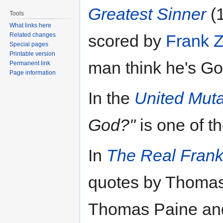
Greatest Sinner
(1
Tools
What links here
Related changes
scored by
Frank 
Special pages
Printable version
man think he's Go
Permanent link
Page information
In the
United Muta
God?"
is one of t
In
The Real Fran
quotes by Thomas
Thomas Paine an