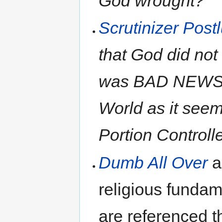
God wrought?"
Scrutinizer Post
that God did not
was BAD NEWS f
World as it seem
Portion Controll
Dumb All Over
a
religious fundame
are referenced t