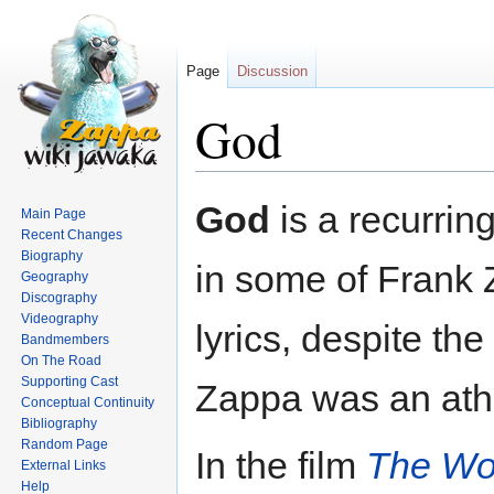
Page
Discussion
God
Jump
Jump
God
is a recurrin
Main Page
to
to
Recent Changes
navigation
search
Biography
in some of Frank 
Geography
Discography
Videography
lyrics, despite the 
Bandmembers
On The Road
Supporting Cast
Zappa was an athe
Conceptual Continuity
Bibliography
Random Page
In the film
The Wor
External Links
Help