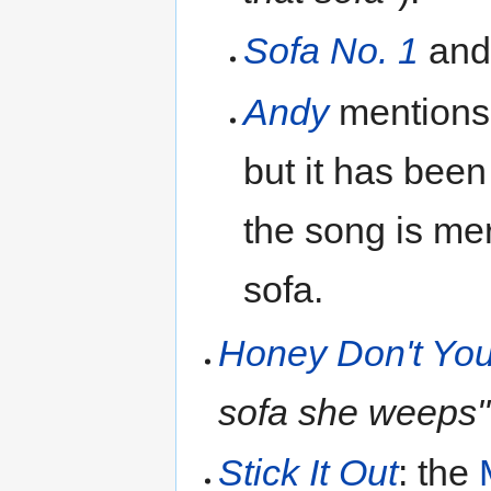
Sofa No. 1
an
Andy
mentions
but it has been
the song is me
sofa.
Honey Don't Yo
sofa she weeps"
Stick It Out
: the