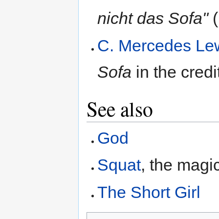
nicht das Sofa"
(
C. Mercedes Le
Sofa
in the credi
See also
God
Squat
, the magi
The Short Girl