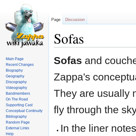
Page
Discussion
Sofas
Jump
Jump
Sofas
and couches
Main Page
to
to
Recent Changes
navigation
search
Biography
Zappa's conceptua
Geography
Discography
Videography
They are usually
Bandmembers
On The Road
Supporting Cast
fly through the sky
Conceptual Continuity
Bibliography
Random Page
In the liner note
External Links
Help