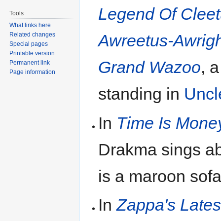
Legend Of Clee
Tools
What links here
Related changes
Awreetus-Awrigh
Special pages
Printable version
Grand Wazoo
, 
Permanent link
Page information
standing in
Uncl
In
Time Is Mone
Drakma sings a
is a maroon sofa
In
Zappa's Lates