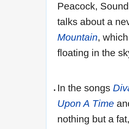
Peacock, Sound
talks about a ne
Mountain
, which
floating in the sk
In the songs
Div
Upon A Time
an
nothing but a fa