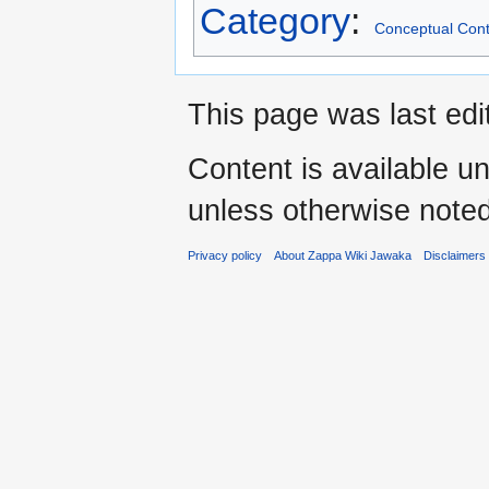
Category
:
Conceptual Cont
This page was last edi
Content is available u
unless otherwise noted
Privacy policy
About Zappa Wiki Jawaka
Disclaimers