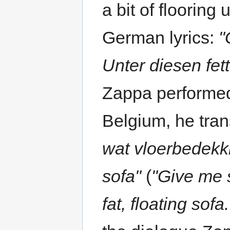
a bit of flooring
German lyrics:
"
Unter diesen fet
Zappa performed
Belgium, he tran
wat vloerbedekk
sofa"
(
"Give me s
fat, floating sofa.