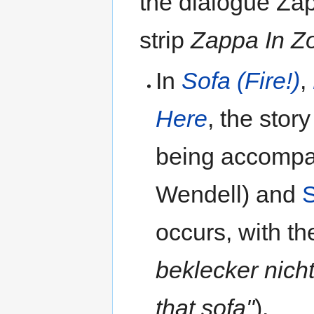
the dialogue Za
strip
Zappa In Z
In
Sofa (Fire!)
,
Here
, the stor
being accomp
Wendell) and
occurs, with t
beklecker nich
that sofa"
).