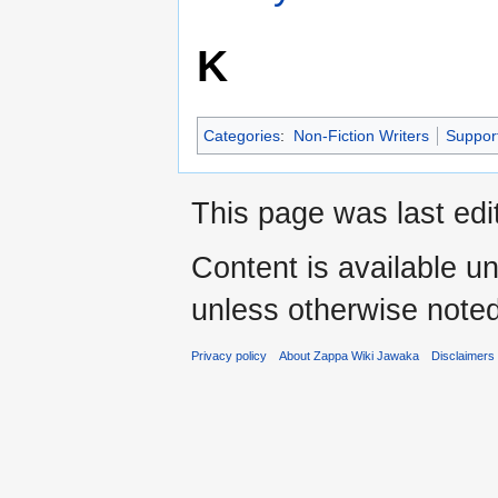
K
Categories
:
Non-Fiction Writers
Suppor
This page was last edi
Content is available u
unless otherwise noted
Privacy policy
About Zappa Wiki Jawaka
Disclaimers