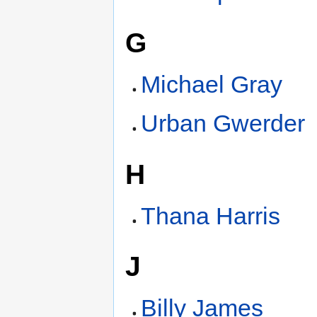
G
Michael Gray
Urban Gwerder
H
Thana Harris
J
Billy James