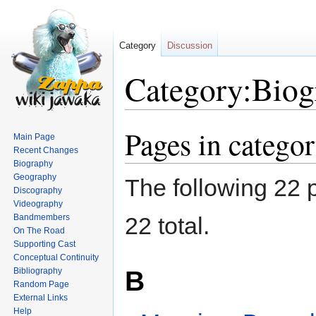
Category
Discussion
Category:Biog
Pages in catego
Jump
Jump
Main Page
to
to
Recent Changes
navigation
search
Biography
Geography
The following 22 p
Discography
Videography
Bandmembers
22 total.
On The Road
Supporting Cast
Conceptual Continuity
B
Bibliography
Random Page
External Links
Help