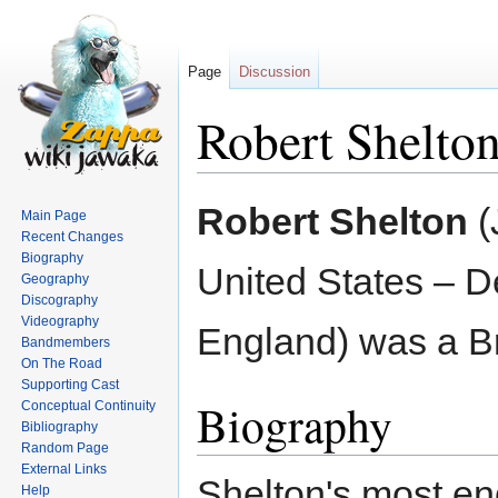
Page
Discussion
Robert Shelto
Jump
Jump
Robert Shelton
(
Main Page
to
to
Recent Changes
navigation
search
Biography
United States – D
Geography
Discography
Videography
England) was a Bri
Bandmembers
On The Road
Supporting Cast
Biography
Conceptual Continuity
Bibliography
Random Page
External Links
Shelton's most en
Help