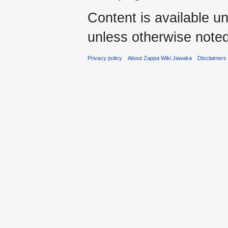
Content is available u
unless otherwise noted
Privacy policy
About Zappa Wiki Jawaka
Disclaimers