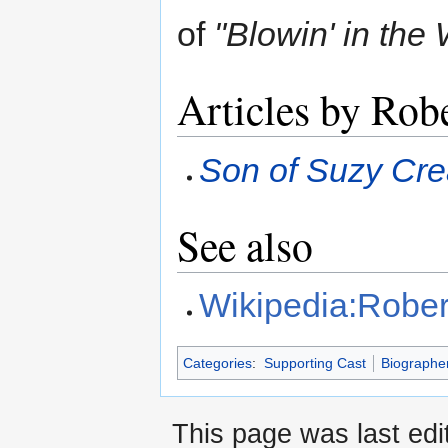
of
"Blowin' in the
Articles by Rob
Son of Suzy Cr
See also
Wikipedia:Robert
Categories
:
Supporting Cast
Biographe
This page was last edi