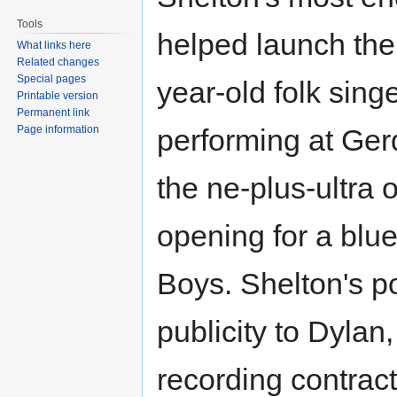
Tools
helped launch the
What links here
Related changes
Special pages
year-old folk sin
Printable version
Permanent link
Page information
performing at Ger
the ne-plus-ultra 
opening for a blue
Boys. Shelton's po
publicity to Dylan
recording contrac