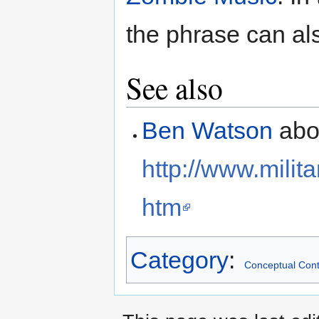
the phrase can als
See also
Ben Watson
abou
http://www.mili
htm
Category
:
Conceptual Cont