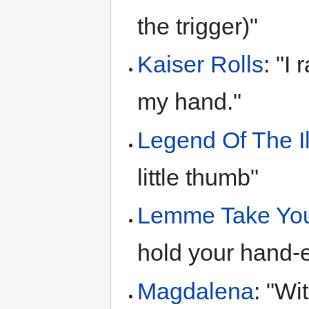
the trigger)"
Kaiser Rolls
: "I
my hand."
Legend Of The I
little thumb"
Lemme Take You
hold your hand-
Magdalena
: "Wi