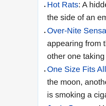
Hot Rats
: A hidd
the side of an 
Over-Nite Sensa
appearing from t
other one taking
One Size Fits Al
the moon, anothe
is smoking a cig