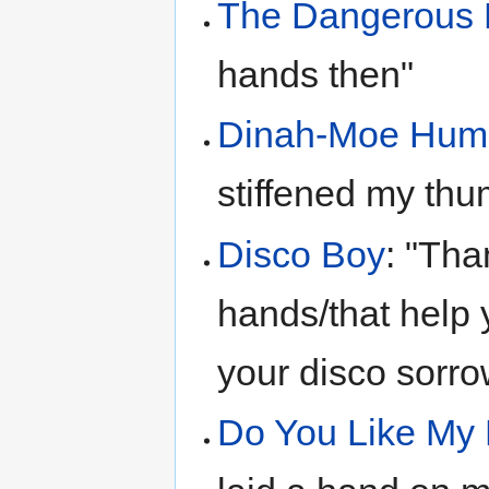
The Dangerous 
hands then"
Dinah-Moe Hu
stiffened my th
Disco Boy
: "Tha
hands/that help yo
your disco sorro
Do You Like My