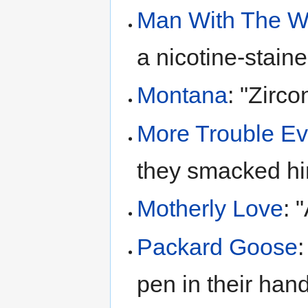
Man With The 
a nicotine-stain
Montana
: "Zirc
More Trouble Ev
they smacked him
Motherly Love
: 
Packard Goose
:
pen in their hand