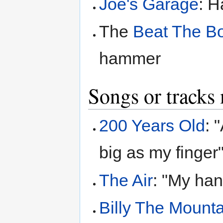
Joe's Garage
: H
The
Beat The B
hammer
Songs or tracks
200 Years Old
: 
big as my finger
The Air
: "My han
Billy The Mount