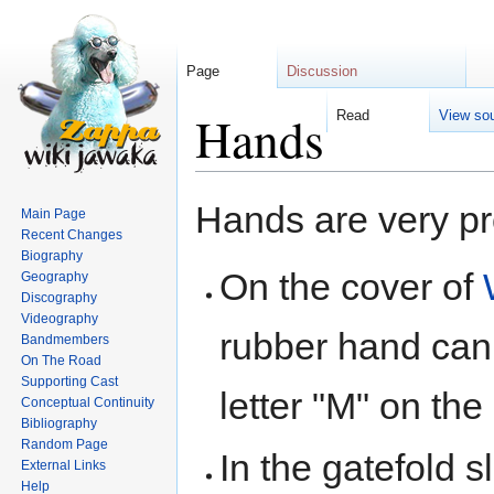
Page
Discussion
Hands
Read
View so
Jump
Jump
Hands are very pr
Main Page
to
to
Recent Changes
navigation
search
Biography
On the cover of
Geography
Discography
Videography
rubber hand can
Bandmembers
On The Road
Supporting Cast
letter "M" on the
Conceptual Continuity
Bibliography
Random Page
In the gatefold 
External Links
Help