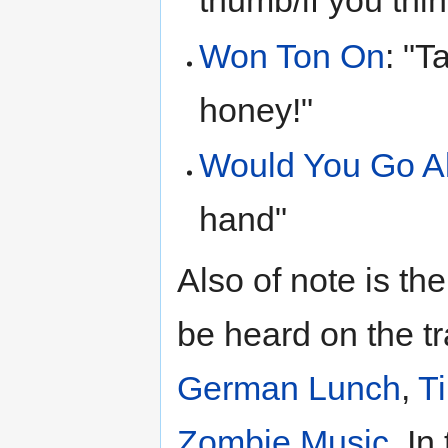
thumb/if you thi
Won Ton On
: "T
honey!"
Would You Go A
hand"
Also of note is t
be heard on the t
German Lunch
,
T
Zombie Music
. In