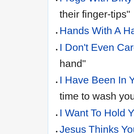
their finger-tips"
Hands With A 
I Don't Even Ca
hand"
I Have Been In 
time to wash you
I Want To Hold 
Jesus Thinks You