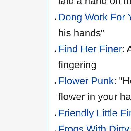
laid a hand on m
Dong Work For 
his hands"
Find Her Finer
: 
fingering
Flower Punk
: "
flower in your h
Friendly Little F
Frogs With Dirty 