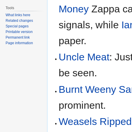
Money
Zappa ca
Tools
What links here
Related changes
signals, while
Ia
Special pages
Printable version
paper.
Permanent link
Page information
Uncle Meat
: Jus
be seen.
Burnt Weeny Sa
prominent.
Weasels Ripped