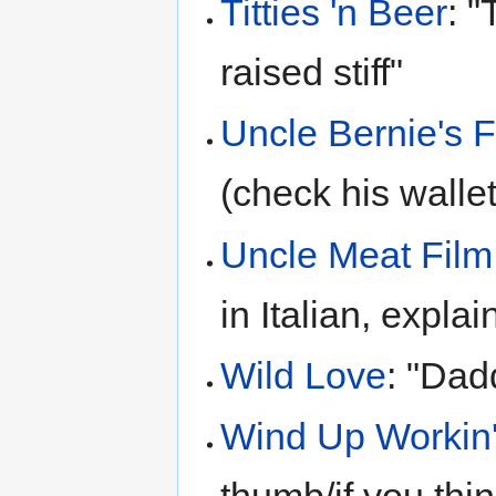
Titties 'n Beer
: 
raised stiff"
Uncle Bernie's 
(check his wallet
Uncle Meat Film
in Italian, explai
Wild Love
: "Dad
Wind Up Workin'