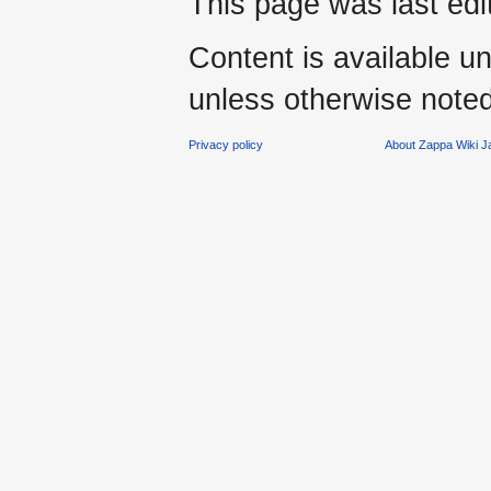
This page was last ed
Content is available u
unless otherwise noted
Privacy policy
About Zappa Wiki 