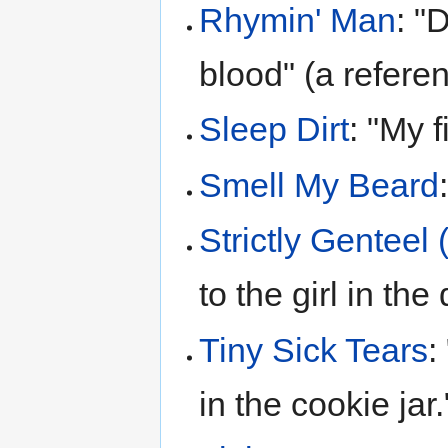
Rhymin' Man
: "
blood" (a refere
Sleep Dirt
: "My f
Smell My Beard
Strictly Genteel
to the girl in th
Tiny Sick Tears
:
in the cookie jar.