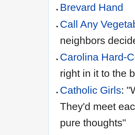
Brevard Hand
Call Any Vegeta
neighbors decid
Carolina Hard-C
right in it to the
Catholic Girls
: "
They'd meet eac
pure thoughts"