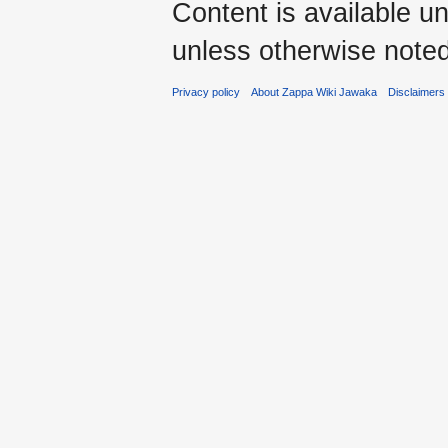
Content is available u
unless otherwise noted
Privacy policy
About Zappa Wiki Jawaka
Disclaimers