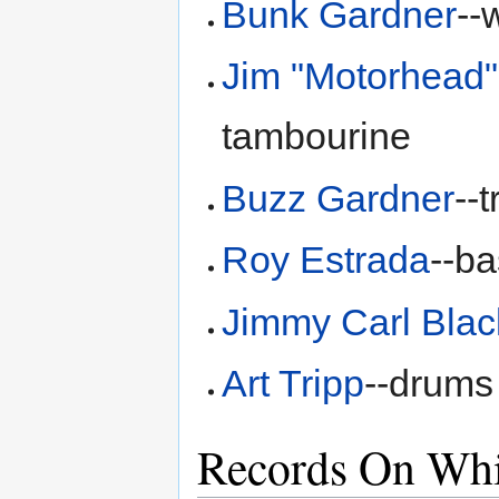
Bunk Gardner
--
Jim "Motorhead
tambourine
Buzz Gardner
--
Roy Estrada
--b
Jimmy Carl Blac
Art Tripp
--drums
Records On Whi