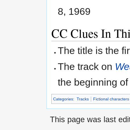
8, 1969
CC Clues In Th
The title is the f
The track on
Wea
the beginning of 
Categories
:
Tracks
Fictional characters
This page was last ed