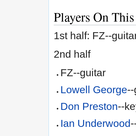
Players On This
1st half: FZ--gui
2nd half
FZ--guitar
Lowell George
--
Don Preston
--k
Ian Underwood
-