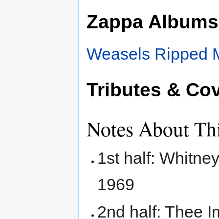
Zappa Albums
Weasels Ripped 
Tributes & Co
Notes About Th
1st half: Whitne
1969
2nd half: Thee I