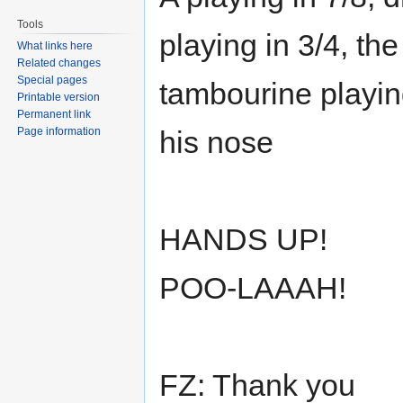
Tools
playing in 3/4, the
What links here
Related changes
Special pages
tambourine playing
Printable version
Permanent link
Page information
his nose
HANDS UP!
POO-LAAAH!
FZ: Thank you