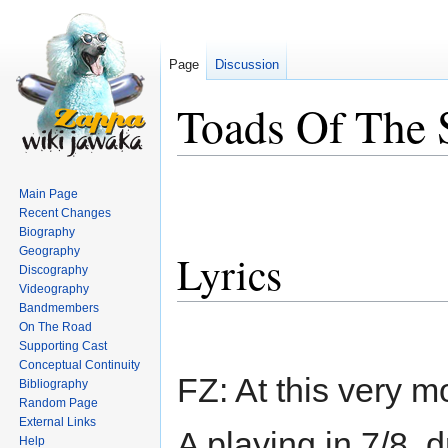
Page
Discussion
Toads Of The S
Jump
Jump
Main Page
to
to
Recent Changes
navigation
search
Biography
Geography
Lyrics
Discography
Videography
Bandmembers
On The Road
Supporting Cast
Conceptual Continuity
FZ: At this very
Bibliography
Random Page
External Links
A playing in 7/8, 
Help