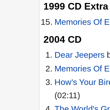
1999 CD Extra
Memories Of E
2004 CD
Dear Jeepers
Memories Of E
How's Your Bir
(02:11)
The World's Gr