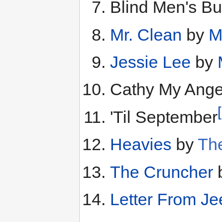
Blind Men's Bu
Mr. Clean
by
M
Jessie Lee
by
Cathy My Ange
'Til September
Heavies
by
The
The Cruncher
Letter From Je