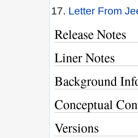
Letter From Je
Release Notes
Liner Notes
Background Inf
Conceptual Con
Versions