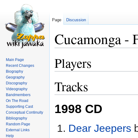
Page
Discussion
Cucamonga - F
Players
Jump
Jump
Main Page
to
to
Recent Changes
navigation
search
Biography
Geography
Tracks
Discography
Videography
Bandmembers
On The Road
1998 CD
Supporting Cast
Conceptual Continuity
Bibliography
Random Page
Dear Jeepers
External Links
Help