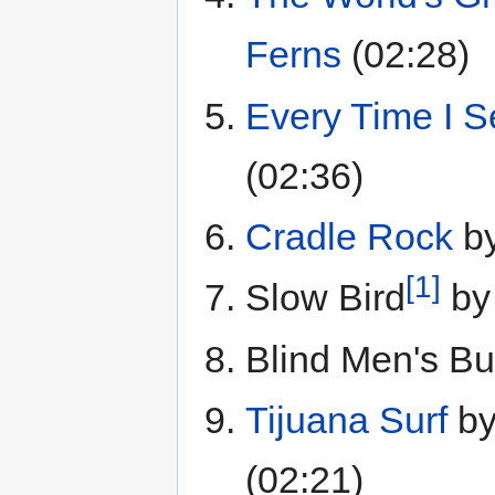
Ferns
(02:28)
Every Time I 
(02:36)
Cradle Rock
b
[1]
Slow Bird
b
Blind Men's Bu
Tijuana Surf
b
(02:21)