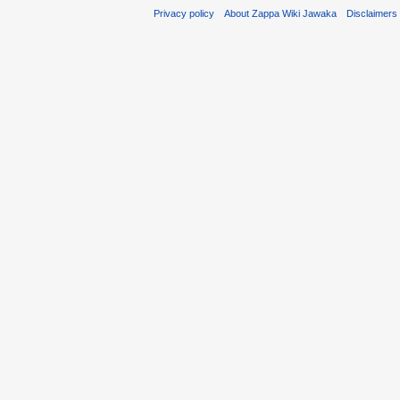
Privacy policy
About Zappa Wiki Jawaka
Disclaimers