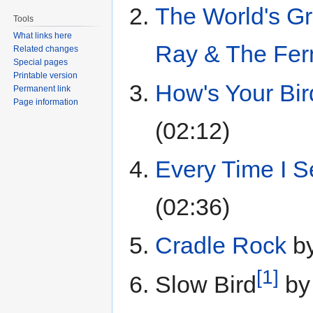
The World's Gr
Tools
What links here
Ray & The Fer
Related changes
Special pages
Printable version
How's Your Bir
Permanent link
Page information
(02:12)
Every Time I 
(02:36)
Cradle Rock
b
[1]
Slow Bird
b