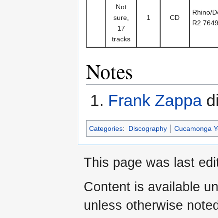
Not
Rhino/De
sure,
1
CD
R2 764
17
tracks
Notes
Frank Zappa
di
Categories
:
Discography
Cucamonga Y
This page was last edi
Content is available u
unless otherwise noted