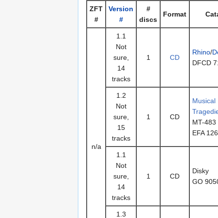
ZFT
Version
#
Format
Cat
#
#
discs
1.1
Not
Rhino
/
D
sure,
1
CD
DFCD 7
14
tracks
1.2
Musical
Not
Tragedi
sure,
1
CD
MT-483
15
EFA 12
tracks
n/a
1.1
Not
Disky
sure,
1
CD
GO 905
14
tracks
1.3