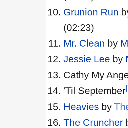
Grunion Run
b
(02:23)
Mr. Clean
by
M
Jessie Lee
by
Cathy My Ange
'Til September
Heavies
by
The
The Cruncher