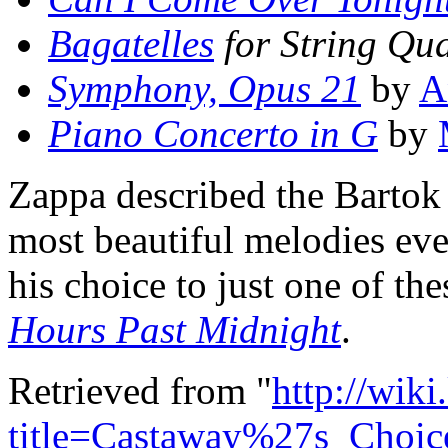
Bagatelles
for String Qua
Symphony, Opus 21
by
A
Piano Concerto in G
by
Zappa described the Bartok p
most beautiful melodies eve
his choice to just one of th
Hours Past Midnight
.
Retrieved from "
http://wik
title=Castaway%27s_Choi