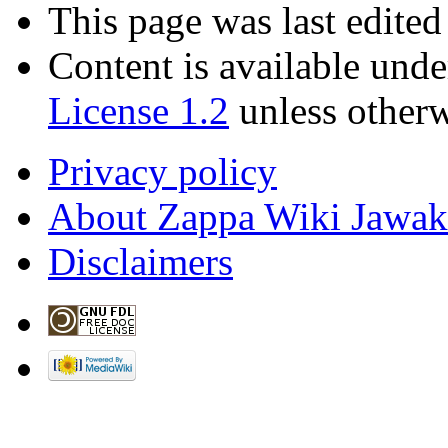
This page was last edited
Content is available und
License 1.2
unless otherw
Privacy policy
About Zappa Wiki Jawak
Disclaimers