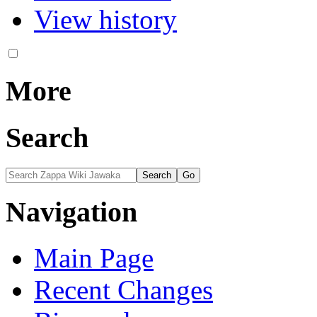
View history
More
Search
Navigation
Main Page
Recent Changes