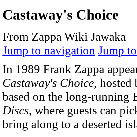
Castaway's Choice
From Zappa Wiki Jawaka
Jump to navigation
Jump to
In 1989 Frank Zappa appea
Castaway's Choice
, hosted
based on the long-running
Discs
, where guests can pick
bring along to a deserted is