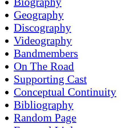
Biography
Geography
Discography
Videography
Bandmembers
On The Road
Supporting Cast
Conceptual Continuity
Bibliography
Random Page