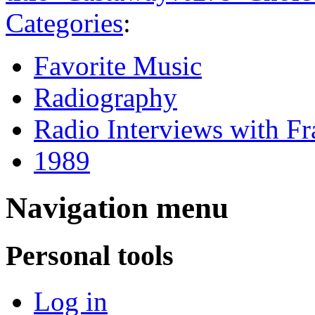
Categories
:
Favorite Music
Radiography
Radio Interviews with F
1989
Navigation menu
Personal tools
Log in