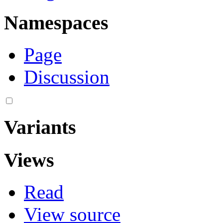
Namespaces
Page
Discussion
Variants
Views
Read
View source