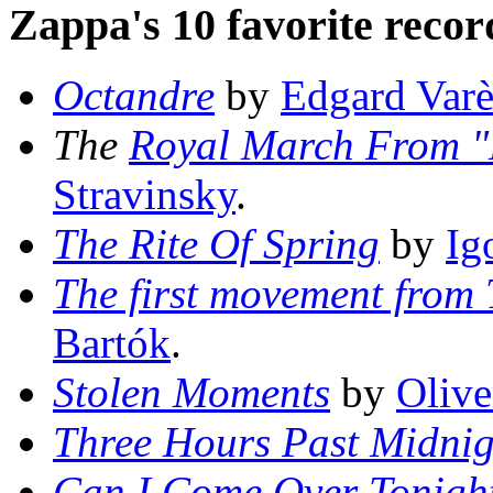
Zappa's 10 favorite record
Octandre
by
Edgard Varè
The
Royal March From "L
Stravinsky
.
The Rite Of Spring
by
Ig
The first movement from
Bartók
.
Stolen Moments
by
Olive
Three Hours Past Midnig
Can I Come Over Tonigh