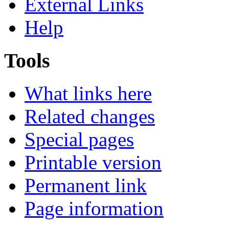
External Links
Help
Tools
What links here
Related changes
Special pages
Printable version
Permanent link
Page information