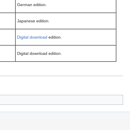
German edition.
Japanese edition.
Digital download
edition.
Digital download edition.