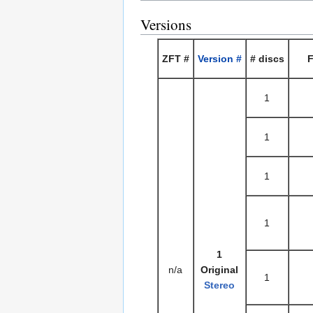
Versions
ZFT #
Version #
# discs
F
1
1
1
1
1
n/a
Original
1
Stereo