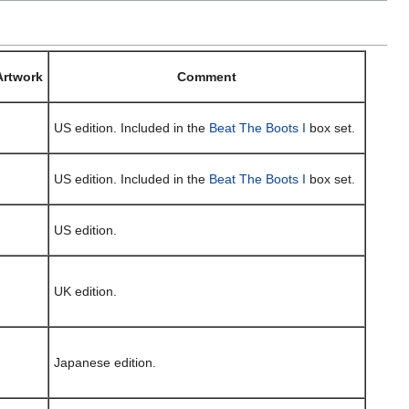
Artwork
Comment
US edition. Included in the
Beat The Boots I
box set.
US edition. Included in the
Beat The Boots I
box set.
US edition.
UK edition.
Japanese edition.