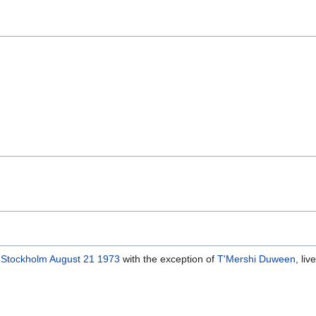
, Stockholm August 21 1973
with the exception of
T'Mershi Duween
, li