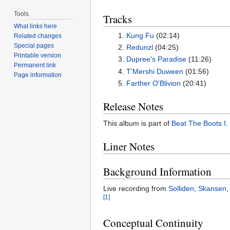
Tools
Tracks
What links here
Kung Fu
(02:14)
Related changes
Special pages
Redunzl
(04:25)
Printable version
Dupree's Paradise
(11:26)
Permanent link
T'Mershi Duween
(01:56)
Page information
Farther O'Blivion
(20:41)
Release Notes
This album is part of
Beat The Boots I
.
Liner Notes
Background Information
Live recording from
Solliden, Skansen
[1]
Conceptual Continuity