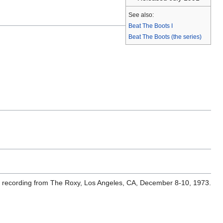
See also:
Beat The Boots I
Beat The Boots (the series)
ve recording from The Roxy, Los Angeles, CA, December 8-10, 1973.