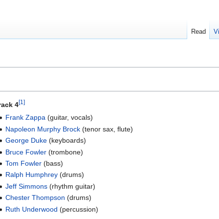
Read
V
[1]
rack 4
Frank Zappa
(guitar, vocals)
Napoleon Murphy Brock
(tenor sax, flute)
George Duke
(keyboards)
Bruce Fowler
(trombone)
Tom Fowler
(bass)
Ralph Humphrey
(drums)
Jeff Simmons
(rhythm guitar)
Chester Thompson
(drums)
Ruth Underwood
(percussion)