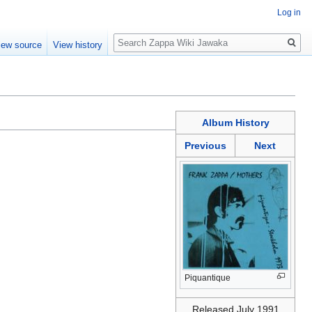
Log in
Search
iew source
View history
Album History
Previous
Next
Piquantique
Released July 1991