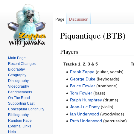
Page
Discussion
Piquantique (BTB)
Players
Jump
Jump
to
to
Main Page
navigation
search
Recent Changes
Tracks 1, 2, 3 & 5
T
Biography
Frank Zappa
(guitar, vocals)
Geography
George Duke
(keyboards)
Discography
Bruce Fowler
(trombone)
Videography
Bandmembers
Tom Fowler
(bass)
On The Road
Ralph Humphrey
(drums)
Supporting Cast
Jean-Luc Ponty
(violin)
Conceptual Continuity
Ian Underwood
(woodwinds)
Bibliography
Random Page
Ruth Underwood
(percussion)
External Links
Help