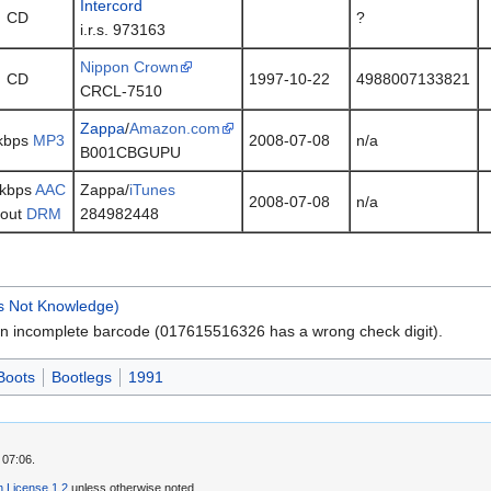
Intercord
CD
?
i.r.s. 973163
Nippon Crown
CD
1997-10-22
4988007133821
CRCL-7510
Zappa
/
Amazon.com
kbps
MP3
2008-07-08
n/a
B001CBGUPU
 kbps
AAC
Zappa/
iTunes
2008-07-08
n/a
hout
DRM
284982448
Is Not Knowledge)
n incomplete barcode (017615516326 has a wrong check digit).
Boots
Bootlegs
1991
 07:06.
 License 1.2
unless otherwise noted.