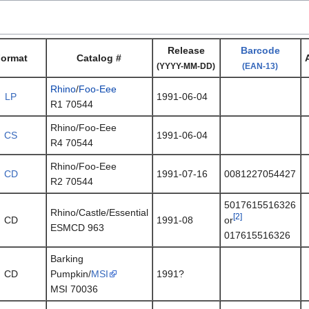
Release
Barcode
ormat
Catalog #
(YYYY-MM-DD)
(EAN-13)
Rhino
/
Foo-Eee
LP
1991-06-04
R1 70544
Rhino/Foo-Eee
CS
1991-06-04
R4 70544
Rhino/Foo-Eee
CD
1991-07-16
0081227054427
R2 70544
5017615516326
Rhino/Castle/Essential
[2]
CD
1991-08
or
ESMCD 963
017615516326
Barking
CD
Pumpkin/
MSI
1991?
MSI 70036