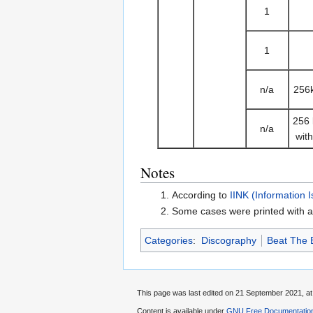
1
1
n/a
256
256
n/a
wit
Notes
According to
IINK (Information 
Some cases were printed with a
Categories
:
Discography
Beat The 
This page was last edited on 21 September 2021, at
Content is available under
GNU Free Documentation