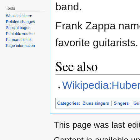
band.
Tools
What links here
Related changes
Frank Zappa name
Special pages
Printable version
favorite guitarists.
Permanent link
Page information
See also
Wikipedia:Huber
Categories
:
Blues singers
Singers
Gui
This page was last edi