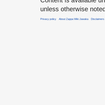
Content is available u
unless otherwise noted
Privacy policy
About Zappa Wiki Jawaka
Disclaimers