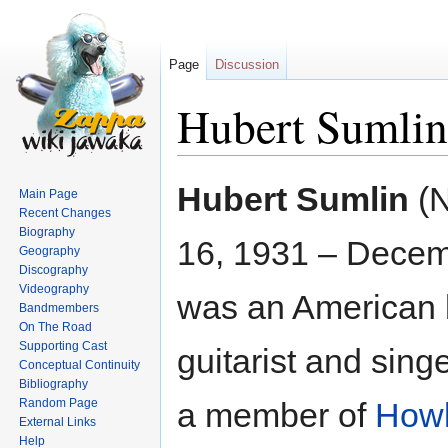
Page
Discussion
Hubert Sumlin
Jump
Jump
Hubert Sumlin
(
Main Page
to
to
Recent Changes
navigation
search
Biography
16, 1931 – Decem
Geography
Discography
Videography
was an American 
Bandmembers
On The Road
Supporting Cast
guitarist and sing
Conceptual Continuity
Bibliography
Random Page
a member of
Howl
External Links
Help