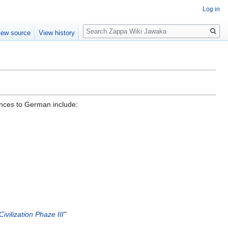
Log in
Search
iew source
View history
ences to German include:
Civilization Phaze III
"