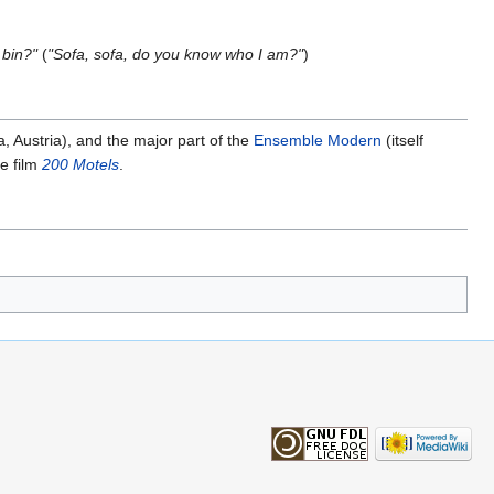
 bin?"
(
"Sofa, sofa, do you know who I am?"
)
, Austria), and the major part of the
Ensemble Modern
(itself
he film
200 Motels
.