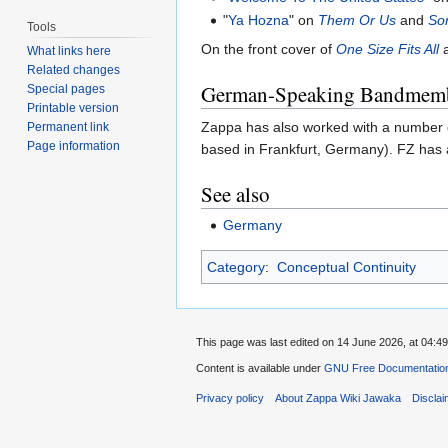
"
Ya Hozna
" on
Them Or Us
and
So
Tools
On the front cover of
One Size Fits All
a
What links here
Related changes
German-Speaking Bandmem
Special pages
Printable version
Zappa has also worked with a number
Permanent link
Page information
based in Frankfurt, Germany). FZ has 
See also
Germany
Category
:
Conceptual Continuity
This page was last edited on 14 June 2026, at 04:49
Content is available under
GNU Free Documentation
Privacy policy
About Zappa Wiki Jawaka
Discla