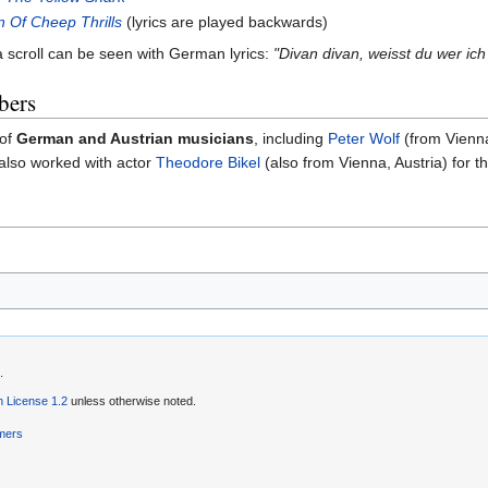
n Of Cheep Thrills
(lyrics are played backwards)
 scroll can be seen with German lyrics:
"Divan divan, weisst du wer ich
bers
 of
German and Austrian musicians
, including
Peter Wolf
(from Vienna
also worked with actor
Theodore Bikel
(also from Vienna, Austria) for t
.
 License 1.2
unless otherwise noted.
imers