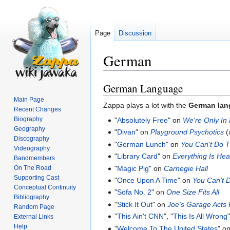
Page
Discussion
German
German Language
Jump
Jump
to
to
Main Page
Zappa plays a lot with the
German lan
navigation
search
Recent Changes
Biography
"
Absolutely Free
" on
We're Only In
Geography
"
Divan
" on
Playground Psychotics
(
Discography
"
German Lunch
" on
You Can't Do T
Videography
"
Library Card
" on
Everything Is Hea
Bandmembers
"
Magic Pig
" on
Carnegie Hall
On The Road
Supporting Cast
"
Once Upon A Time
" on
You Can't 
Conceptual Continuity
"
Sofa No. 2
" on
One Size Fits All
Bibliography
"
Stick It Out
" on
Joe's Garage Acts II
Random Page
"
This Ain't CNN
", "
This Is All Wrong
"
External Links
Help
"
Welcome To The United States
" o