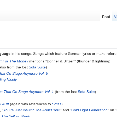
Read
V
guage
in his songs. Songs which feature German lyrics or make refer
 It For The Money
mentions "Donner & Blitzen" (thunder & lightning).
also from the lost
Sofa Suite
)
hat On Stage Anymore Vol. 5
ling Nicely
Do That On Stage Anymore Vol. 1
(from the lost
Sofa Suite
)
 & III
(again with references to
Sofas
)
, "
You're Just Insultin' Me Aren't You!
" and "
Cold Light Generation
" on
"
n
The Yellow Shark