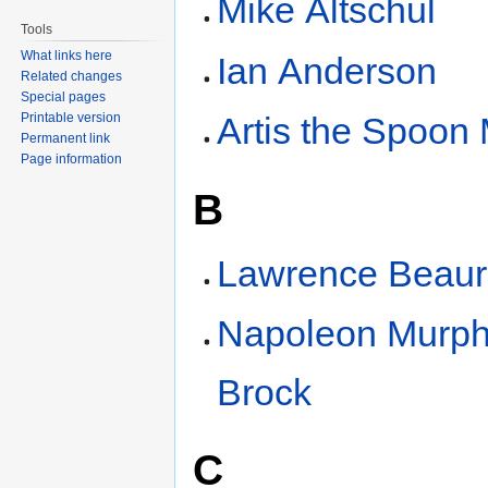
Mike Altschul
Tools
What links here
Ian Anderson
Related changes
Special pages
Printable version
Artis the Spoon
Permanent link
Page information
B
Lawrence Beaur
Napoleon Murp
Brock
C