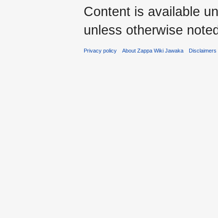
Content is available u
unless otherwise noted
Privacy policy
About Zappa Wiki Jawaka
Disclaimers