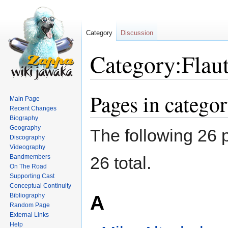
Category
Discussion
Category:Flaut
Pages in categor
Jump
Jump
Main Page
to
to
Recent Changes
navigation
search
Biography
Geography
The following 26 p
Discography
Videography
Bandmembers
26 total.
On The Road
Supporting Cast
Conceptual Continuity
A
Bibliography
Random Page
External Links
Help