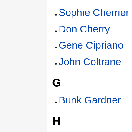
Sophie Cherrier
Don Cherry
Gene Cipriano
John Coltrane
G
Bunk Gardner
H