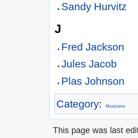
Sandy Hurvitz
J
Fred Jackson
Jules Jacob
Plas Johnson
Category
:
Musicians
This page was last edi