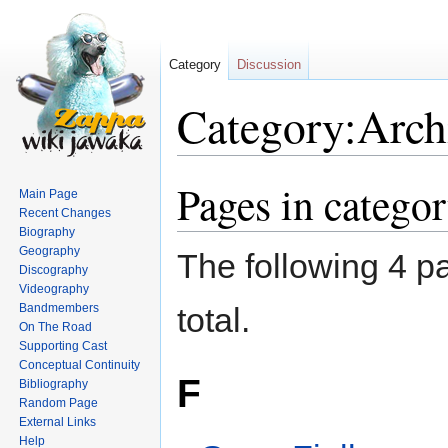
Category
Discussion
Category:Archi
Pages in categor
Jump
Jump
Main Page
to
to
Recent Changes
navigation
search
Biography
Geography
The following 4 pa
Discography
Videography
Bandmembers
total.
On The Road
Supporting Cast
Conceptual Continuity
F
Bibliography
Random Page
External Links
Help