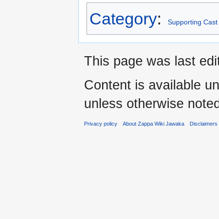
Category
:
Supporting Cast
This page was last edi
Content is available u
unless otherwise noted
Privacy policy
About Zappa Wiki Jawaka
Disclaimers