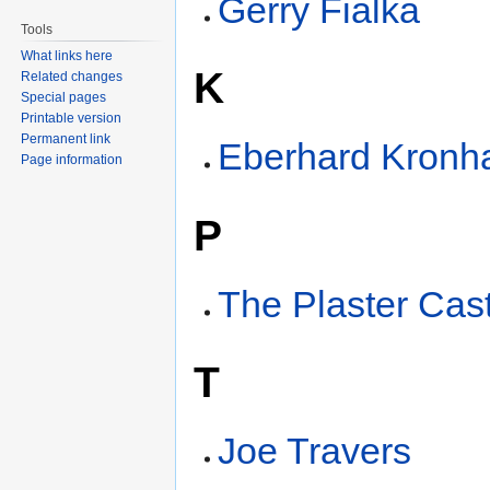
Gerry Fialka
Tools
What links here
K
Related changes
Special pages
Printable version
Permanent link
Eberhard Kronh
Page information
P
The Plaster Cas
T
Joe Travers