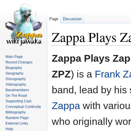
Page
Discussion
Zappa Plays Z
Jump
Jump
Zappa Plays Za
Main Page
to
to
Recent Changes
navigation
search
Biography
ZPZ
) is a
Frank Z
Geography
Discography
Videography
band, lead by his
Bandmembers
On The Road
Supporting Cast
Zappa
with vario
Conceptual Continuity
Bibliography
Random Page
who originally wo
External Links
Help