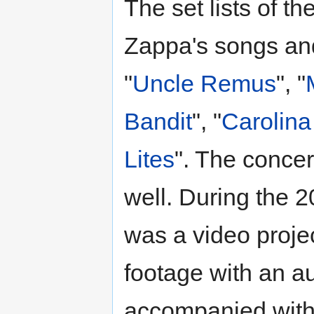
The set lists of th
Zappa's songs and
"
Uncle Remus
", "
Bandit
", "
Carolina
Lites
". The conce
well. During the 
was a video projec
footage with an au
accompanied with 