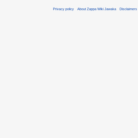
Privacy policy
About Zappa Wiki Jawaka
Disclaimers