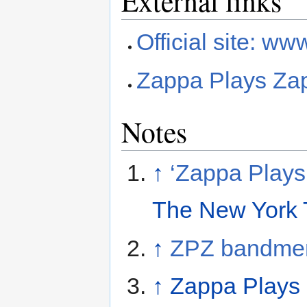
External links
Official site: 
Zappa Plays Za
Notes
↑
‘Zappa Plays
The New York 
↑
ZPZ bandme
↑
Zappa Plays 