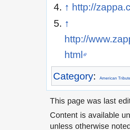
↑
http://zappa.
↑
http://www.za
html
Category
:
American Tribut
This page was last edi
Content is available u
unless otherwise noted