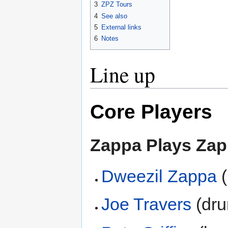
3
ZPZ Tours
4
See also
5
External links
6
Notes
Line up
Core Players
Zappa Plays Za
Dweezil Zappa
(
Joe Travers
(dru