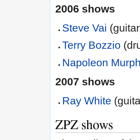
2006 shows
Steve Vai
(guitar
Terry Bozzio
(dr
Napoleon Murph
2007 shows
Ray White
(guita
ZPZ shows