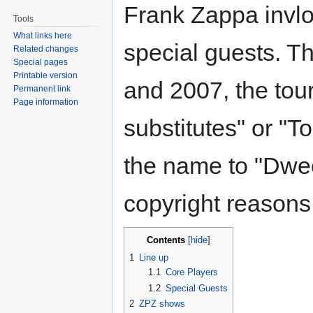
Frank Zappa invl
Tools
What links here
special guests. T
Related changes
Special pages
Printable version
and 2007, the tour
Permanent link
Page information
substitutes" or "T
the name to "Dwee
copyright reasons
Contents
1
Line up
1.1
Core Players
1.2
Special Guests
2
ZPZ shows