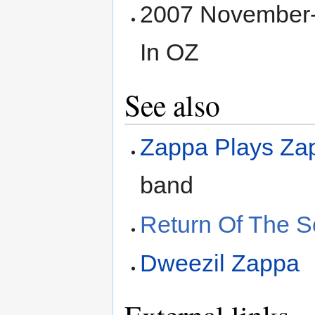
2007 November-
In OZ
See also
Zappa Plays Zap
band
Return Of The So
Dweezil Zappa