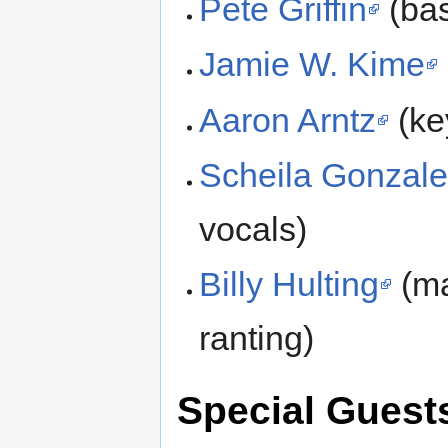
Pete Griffin
(bas
Jamie W. Kime
Aaron Arntz
(ke
Scheila Gonzal
vocals)
Billy Hulting
(ma
ranting)
Special Guest