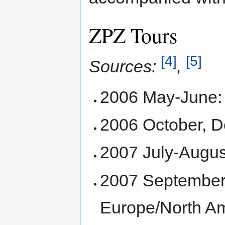
ZPZ Tours
[4]
[5]
Sources:
,
2006 May-June:
2006 October, D
2007 July-Augus
2007 September
Europe/North A