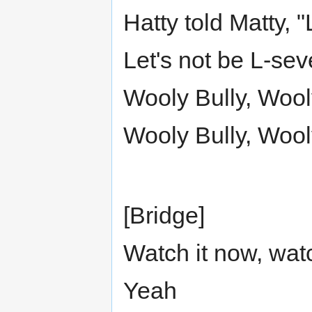
Hatty told Matty, 
Let's not be L-se
Wooly Bully, Wool
Wooly Bully, Wool
[Bridge]
Watch it now, watch
Yeah