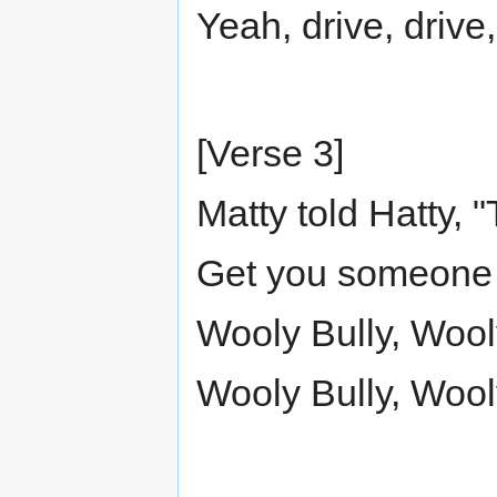
Yeah, drive, drive,
[Verse 3]
Matty told Hatty, "
Get you someone r
Wooly Bully, Wool
Wooly Bully, Wool