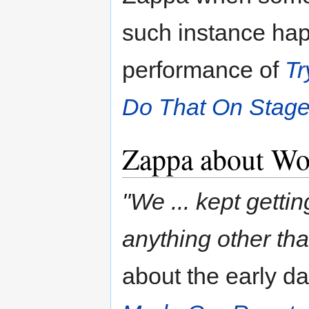
such instance ha
performance of
Tr
Do That On Stage
Zappa about Wo
"We ... kept getti
anything other tha
about the early da