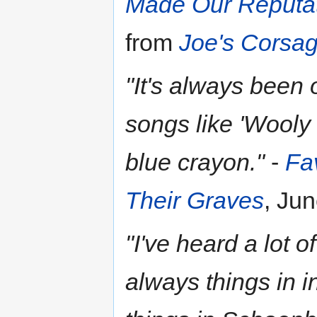
Made Our Reputati
from
Joe's Corsa
"It's always been 
songs like 'Wooly 
blue crayon."
-
Fa
Their Graves
, Ju
"I've heard a lot o
always things in i