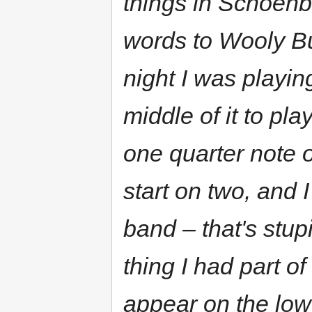
things in Schoenb
words to Wooly Bull
night I was playin
middle of it to pl
one quarter note o
start on two, and I
band – that's stup
thing I had part of
appear on the lowe