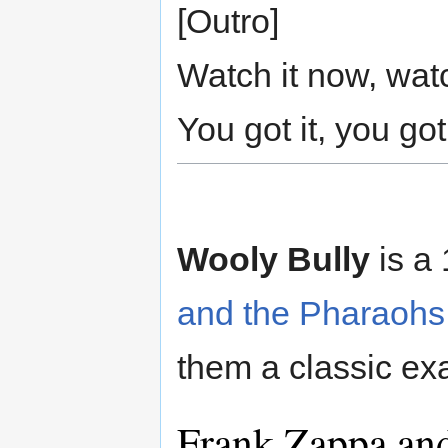
[Outro]
Watch it now, wat
You got it, you got 
Wooly Bully
is a
and the Pharaohs
them a classic ex
Frank Zappa an