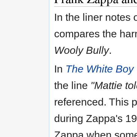
In the liner notes 
compares the har
Wooly Bully
.
In
The White Boy 
the line
"Mattie to
referenced. This p
during Zappa's 198
Zappa when some