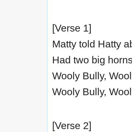
[Verse 1]
Matty told Hatty 
Had two big horns
Wooly Bully, Wool
Wooly Bully, Wool
[Verse 2]