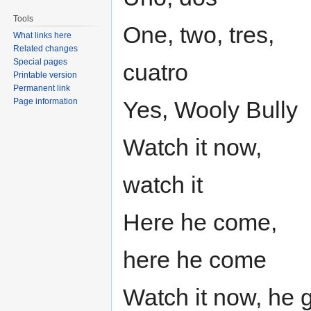
Tools
One, two, tres,
What links here
Related changes
Special pages
cuatro
Printable version
Permanent link
Page information
Yes, Wooly Bully
Watch it now,
watch it
Here he come,
here he come
Watch it now, he 