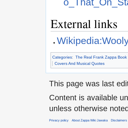
o_That_On_St
External links
Wikipedia:Wooly
Categories
:
The Real Frank Zappa Book (
Covers And Musical Quotes
This page was last ed
Content is available u
unless otherwise noted
Privacy policy
About Zappa Wiki Jawaka
Disclaimers