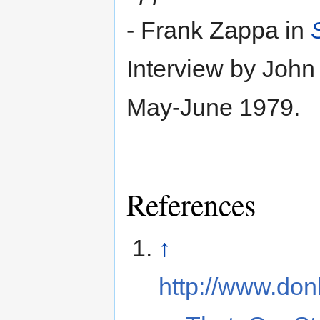
- Frank Zappa in
Interview by John
May-June 1979.
References
↑
http://www.do