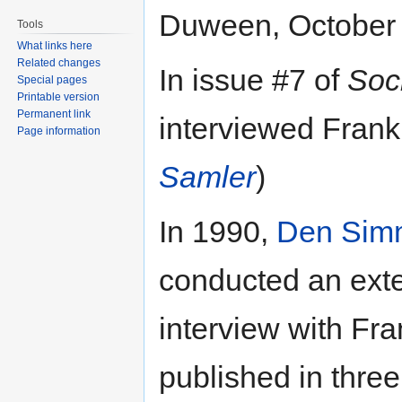
Duween, October 
Tools
What links here
Related changes
In issue #7 of
Soc
Special pages
Printable version
Permanent link
interviewed Fran
Page information
Samler
)
In 1990,
Den Sim
conducted an exten
interview with Fr
published in three