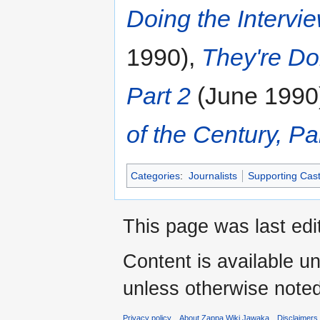
Doing the Intervie
1990),
They're Doi
Part 2
(June 1990
of the Century, Pa
Categories
:
Journalists
Supporting Cas
This page was last edi
Content is available u
unless otherwise noted
Privacy policy
About Zappa Wiki Jawaka
Disclaimers