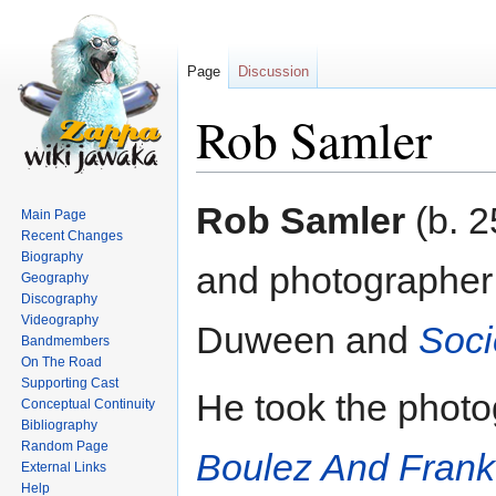
Page
Discussion
Rob Samler
Jump
Jump
Rob Samler
(b. 2
Main Page
to
to
Recent Changes
navigation
search
Biography
and photographer 
Geography
Discography
Videography
Duween and
Soci
Bandmembers
On The Road
Supporting Cast
He took the photo
Conceptual Continuity
Bibliography
Random Page
Boulez And Fran
External Links
Help