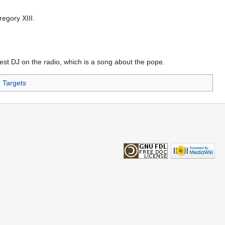
egory XIII.
st DJ on the radio, which is a song about the pope.
Targets