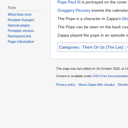
Pope Paul III
is portrayed on the cover
Tools
Greggery Peccary
invents the calendar
What links here
The Pope is a character in Zappa's
Dio
Related changes
Special pages
The Pope can be seen on the back cov
Printable version
Zappa played the pope in an episode 
Permanent link
Page information
Categories
:
Them Or Us (The List)
This page was last edited on 26 October 2020, at 12
Content is available under
GNU Free Documentation
Privacy policy
About Zappa Wiki Jawaka
Discla