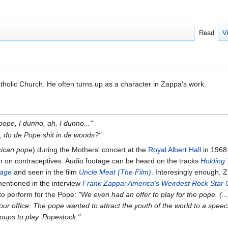
Read
V
holic Church. He often turns up as a character in Zappa's work.
 pope, I dunno, ah, I dunno..."
 do de Pope shit in de woods?"
ican pope
) during the Mothers' concert at the
Royal Albert Hall
in 1968.
 on contraceptives. Audio footage can be heard on the tracks
Holding
tage
and seen in the film
Uncle Meat (The Film)
. Interesingly enough, 
mentioned in the interview
Frank Zappa: America's Weirdest Rock Star
o perform for the Pope:
"We even had an offer to play for the pope. (.
o our office. The pope wanted to attract the youth of the world to a sp
roups to play. Popestock."