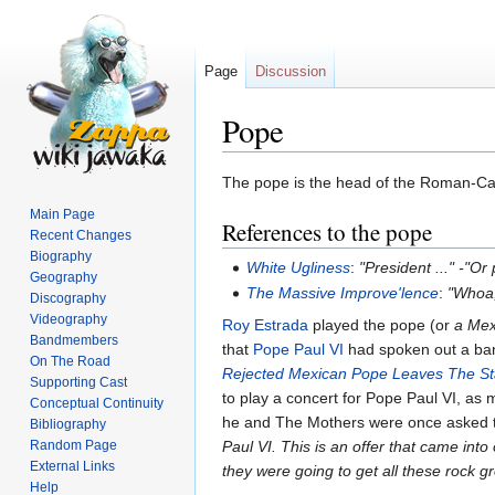
Page
Discussion
Pope
Jump
Jump
The pope is the head of the Roman-Cat
to
to
Main Page
References to the pope
navigation
search
Recent Changes
Biography
White Ugliness
:
"President ..." -"Or
Geography
The Massive Improve'lence
:
"Whoa,
Discography
Videography
Roy Estrada
played the pope (or
a Mex
Bandmembers
that
Pope Paul VI
had spoken out a ban
On The Road
Rejected Mexican Pope Leaves The S
Supporting Cast
to play a concert for Pope Paul VI, as 
Conceptual Continuity
he and The Mothers were once asked t
Bibliography
Random Page
Paul VI. This is an offer that came int
External Links
they were going to get all these rock g
Help