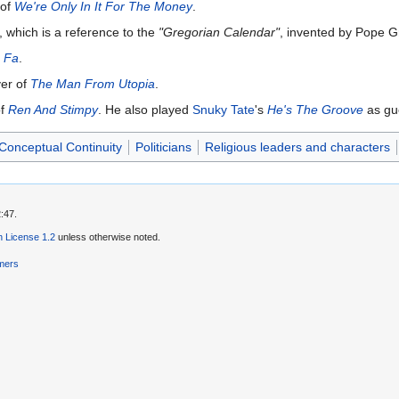
 of
We're Only In It For The Money
.
, which is a reference to the
"Gregorian Calendar"
, invented by Pope Gr
 Fa
.
er of
The Man From Utopia
.
of
Ren And Stimpy
. He also played
Snuky Tate
's
He's The Groove
as gue
Conceptual Continuity
Politicians
Religious leaders and characters
:47.
 License 1.2
unless otherwise noted.
imers