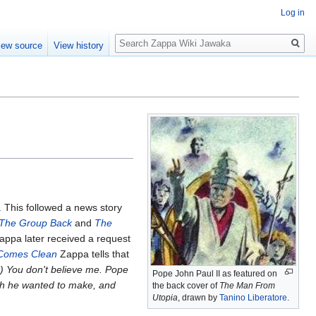
Log in
Search
iew source
View history
 This followed a news story
 The Group Back
and
The
Zappa later received a request
 Comes Clean
Zappa tells that
..) You don't believe me. Pope
Pope John Paul II as featured on
eech he wanted to make, and
the back cover of
The Man From
Utopia
, drawn by
Tanino Liberatore
.