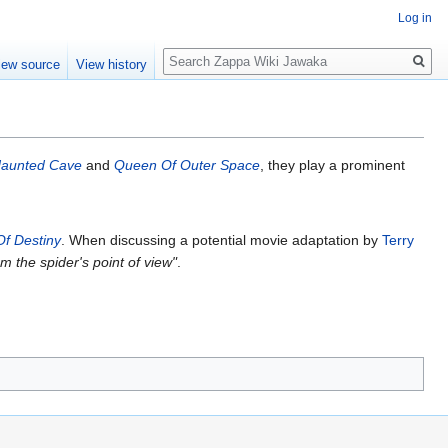
Log in
Search
iew source
View history
Haunted Cave
and
Queen Of Outer Space
, they play a prominent
Of Destiny
. When discussing a potential movie adaptation by
Terry
m the spider's point of view"
.