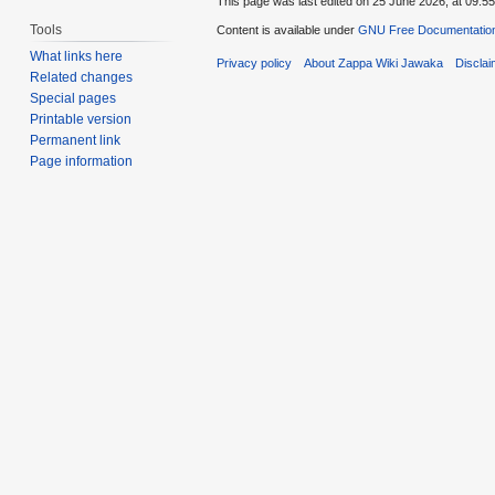
This page was last edited on 25 June 2026, at 09:55
Tools
Content is available under
GNU Free Documentation
What links here
Privacy policy
About Zappa Wiki Jawaka
Discla
Related changes
Special pages
Printable version
Permanent link
Page information