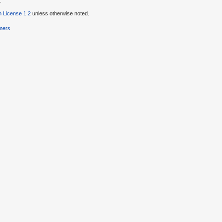
.
 License 1.2
unless otherwise noted.
imers