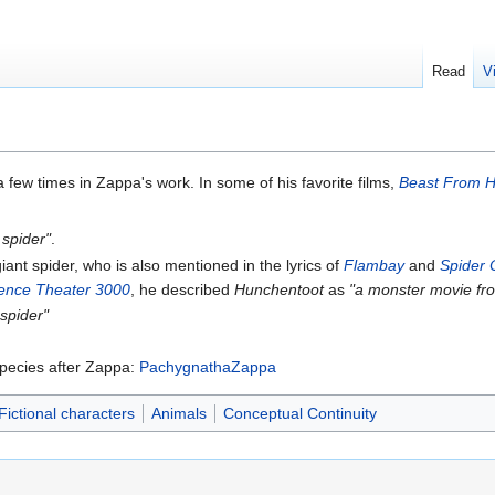
Read
V
few times in Zappa's work. In some of his favorite films,
Beast From 
 spider"
.
 giant spider, who is also mentioned in the lyrics of
Flambay
and
Spider 
ience Theater 3000
, he described
Hunchentoot
as
"a monster movie fro
 spider"
species after Zappa:
PachygnathaZappa
Fictional characters
Animals
Conceptual Continuity