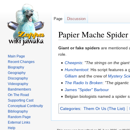
Page
Discussion
Papier Mache Spider
Jump
Jump
Giant or fake spiders
are mentioned a 
to
to
role.
Main Page
navigation
search
Recent Changes
Cheepnis
:
"The strings on the giant
Biography
Hunchentoot
: His script features a
Geography
Gilliam
and the crew of
Mystery Sc
Discography
The Radio Is Broken
:
"The gigantic
Videography
James "Spider" Barbour
Bandmembers
On The Road
Belgian biologists named a spider 
Supporting Cast
Conceptual Continuity
Categories
:
Them Or Us (The List)
Bibliography
Random Page
External Links
Help