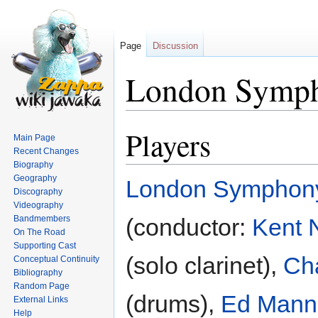
Page
Discussion
London Symph
Players
Jump
Jump
Main Page
to
to
Recent Changes
navigation
search
Biography
Geography
London Symphony
Discography
Videography
Bandmembers
(conductor:
Kent 
On The Road
Supporting Cast
(solo clarinet),
Ch
Conceptual Continuity
Bibliography
Random Page
(drums),
Ed Mann
External Links
Help