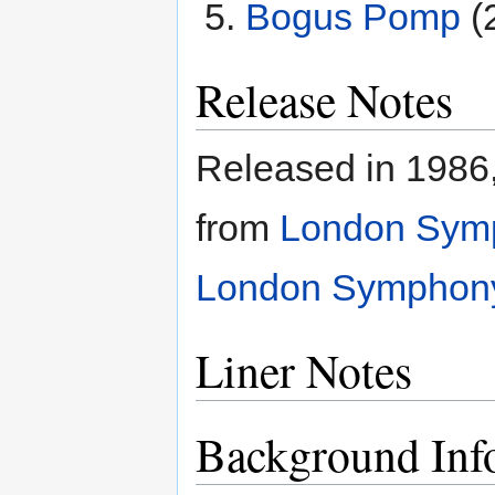
Bogus Pomp
(
Release Notes
Released in 1986,
from
London Symp
London Symphony 
Liner Notes
Background Inf