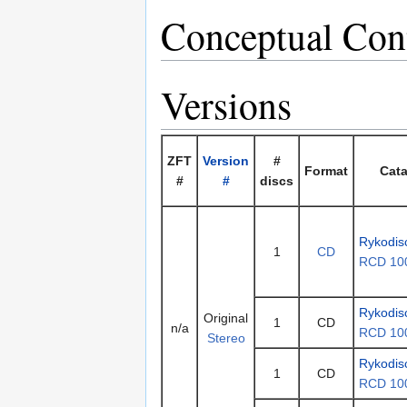
Conceptual Con
Versions
ZFT
Version
#
Format
Cata
#
#
discs
Rykodis
1
CD
RCD 10
Rykodis
Original
1
CD
n/a
RCD 10
Stereo
Rykodis
1
CD
RCD 10