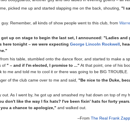
me, picked me up and started slapping me on the back, shouting,
"I s
he guy. Remember, all kinds of show people went to this club, from
Warre
got up on stage to begin the last set, I announced: "Ladies and
s here tonight – we were expecting
George Lincoln Rockwell
, hea
ne."
p from his table, stumbled onto the dance floor, and started to make a
s of
" – and if I'm elected, I promise to ..."
At that point, one of his 
 to me and told me to cool it or there was going to be BIG TROUBLE.
ager of the club came over to me and said,
"Be nice to the Duke, beca
y out. As I went by, he got up and smashed my hat down on top of my hea
ou don't like the way I fix hats? I've been fixin' hats for forty years
 you a chance to apologize,"
and walked out.
–From
The Real Frank Zap