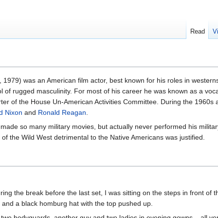
Read
V
1979) was an American film actor, best known for his roles in western
of rugged masculinity. For most of his career he was known as a voca
er of the House Un-American Activities Committee. During the 1960s a
d Nixon
and
Ronald Reagan
.
made so many military movies, but actually never performed his militar
 of the Wild West detrimental to the Native Americans was justified.
ing the break before the last set, I was sitting on the steps in front of
t and a black homburg hat with the top pushed up.
 two bodyguards, another guy and two ladies in evening gowns – all ve