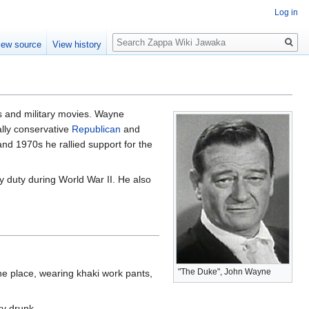
Log in
Search
iew source
View history
s and military movies. Wayne
lly conservative
Republican
and
nd 1970s he rallied support for the
y duty during World War II. He also
"The Duke", John Wayne
 the place, wearing khaki work pants,
ry drunk.