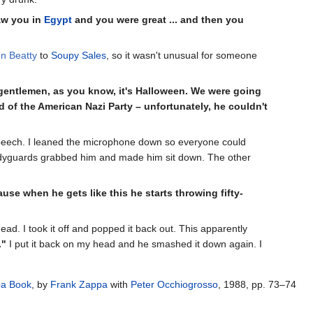
aw you in
Egypt
and you were great ... and then you
n Beatty
to
Soupy Sales
, so it wasn't unusual for someone
 gentlemen, as you know, it's Halloween. We were going
d of the American Nazi Party – unfortunately, he couldn't
 speech. I leaned the microphone down so everyone could
bodyguards grabbed him and made him sit down. The other
use when he gets like this he starts throwing fifty-
d. I took it off and popped it back out. This apparently
."
I put it back on my head and he smashed it down again. I
pa Book
, by
Frank Zappa
with
Peter Occhiogrosso
, 1988, pp. 73–74