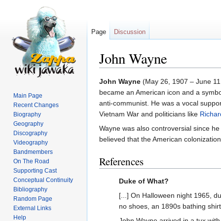
Page
Discussion
John Wayne
Jump
Jump
John Wayne
(May 26, 1907 – June 11, 
to
to
became an American icon and a symbol 
Main Page
navigation
search
anti-communist. He was a vocal support
Recent Changes
Vietnam War and politicians like
Richar
Biography
Geography
Wayne was also controversial since he 
Discography
believed that the American colonization
Videography
Bandmembers
References
On The Road
Supporting Cast
Conceptual Continuity
Duke of What?
Bibliography
[...] On Halloween night 1965, dur
Random Page
no shoes, an 1890s bathing shir
External Links
Help
John Wayne arrived in a tux with