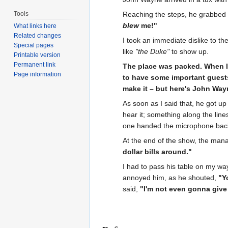
Tools
Reaching the steps, he grabbed 
blew
me!"
What links here
Related changes
I took an immediate dislike to t
Special pages
like
"the Duke"
to show up.
Printable version
Permanent link
The place was packed. When I 
Page information
to have some important guest
make it – but here's John Way
As soon as I said that, he got u
hear it; something along the line
one handed the microphone back
At the end of the show, the man
dollar bills around."
I had to pass his table on my wa
annoyed him, as he shouted,
"Y
said,
"I'm not even gonna give