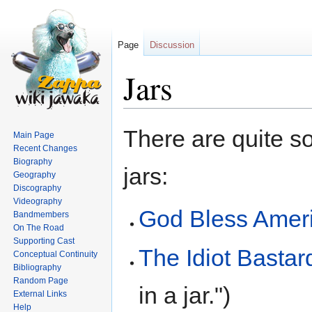
Page
Discussion
Jars
Jump
Jump
There are quite s
Main Page
to
to
Recent Changes
navigation
search
Biography
jars:
Geography
Discography
Videography
God Bless Amer
Bandmembers
On The Road
Supporting Cast
The Idiot Basta
Conceptual Continuity
Bibliography
Random Page
in a jar.")
External Links
Help