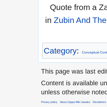
Quote from a Za
in
Zubin And The
Category
:
Conceptual Cont
This page was last edi
Content is available u
unless otherwise noted
Privacy policy
About Zappa Wiki Jawaka
Disclaimers