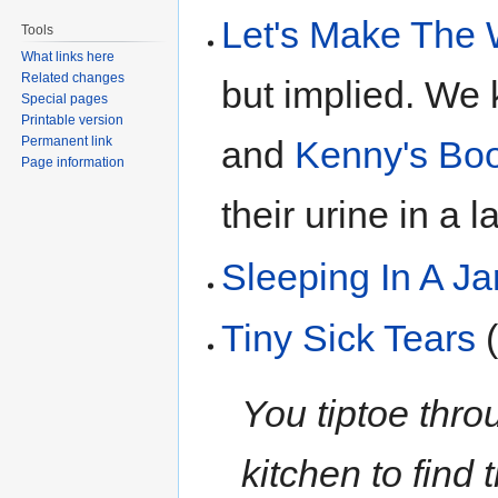
Let's Make The 
Tools
What links here
Related changes
but implied. We
Special pages
Printable version
Permanent link
and
Kenny's Boo
Page information
their urine in a la
Sleeping In A Ja
Tiny Sick Tears
(
You tiptoe thro
kitchen to find 