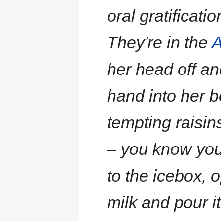
oral gratificati
They're in the
A
her head off an
hand into her b
tempting raisins
– you know you'
to the icebox, 
milk and pour it