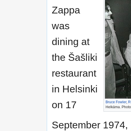
Zappa
was
dining at
the Šašliki
restaurant
in Helsinki
on 17
Bruce Fowler
,
R
Helkäma. Photo 
September 1974, 