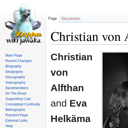
Page
Discussion
Christian von
Jump
Jump
Christian
Main Page
to
to
Recent Changes
navigation
search
Biography
von
Geography
Discography
Videography
Alfthan
Bandmembers
On The Road
Supporting Cast
and
Eva
Conceptual Continuity
Bibliography
Random Page
Helkäma
External Links
Help