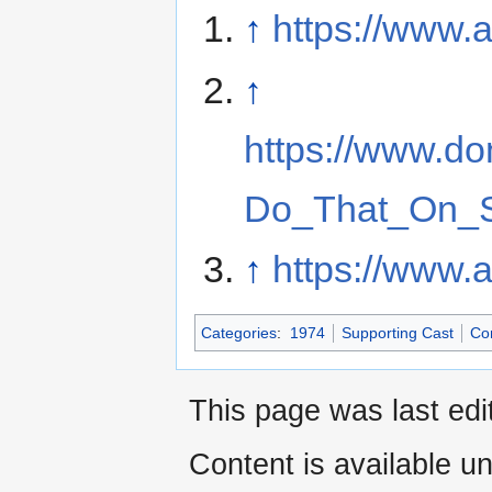
↑
https://www.
↑
https://www.d
Do_That_On_S
↑
https://www.
Categories
:
1974
Supporting Cast
Co
This page was last edi
Content is available u