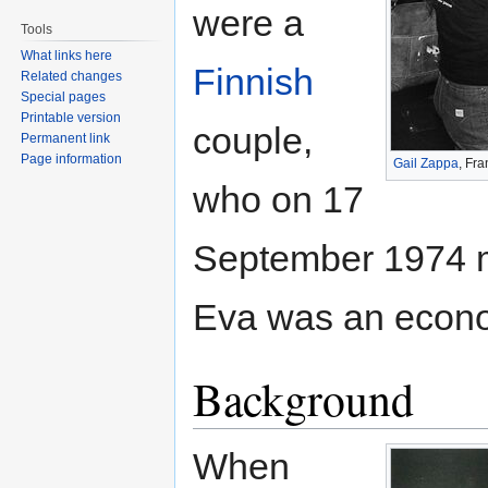
were a
Tools
What links here
Finnish
Related changes
Special pages
Printable version
couple,
Permanent link
Page information
Gail Zappa
, Fr
who on 17
September 1974 m
Eva was an econ
Background
When