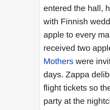
entered the hall, h
with Finnish weddi
apple to every ma
received two app
Mothers
were invi
days. Zappa delib
flight tickets so 
party at the night