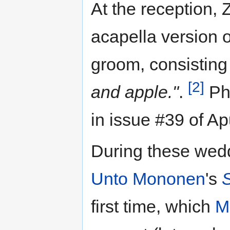
At the reception,
acapella version 
groom, consisting
[2]
and apple."
.
Pho
in issue #39 of A
During these wedd
Unto Mononen
's
first time, which
Ma