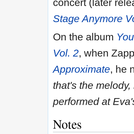
concert (later re
Stage Anymore Vo
On the album
You
Vol. 2
, when Zapp
Approximate
, he
that's the melody,
performed at Eva'
Notes