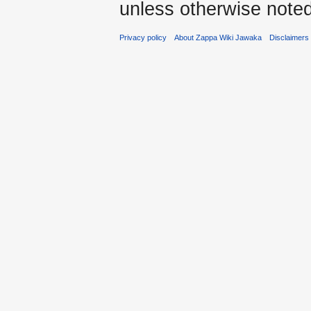
unless otherwise noted
Privacy policy
About Zappa Wiki Jawaka
Disclaimers