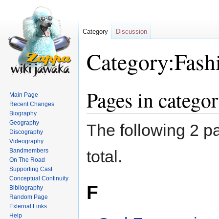
Category
Discussion
Category:Fash
Pages in catego
Jump
Jump
Main Page
to
to
Recent Changes
navigation
search
Biography
Geography
The following 2 pa
Discography
Videography
Bandmembers
total.
On The Road
Supporting Cast
Conceptual Continuity
F
Bibliography
Random Page
External Links
Help