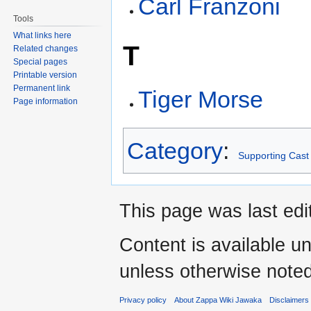
Carl Franzoni
Tools
What links here
T
Related changes
Special pages
Printable version
Permanent link
Tiger Morse
Page information
Category
:
Supporting Cast
This page was last edi
Content is available u
unless otherwise noted
Privacy policy
About Zappa Wiki Jawaka
Disclaimers