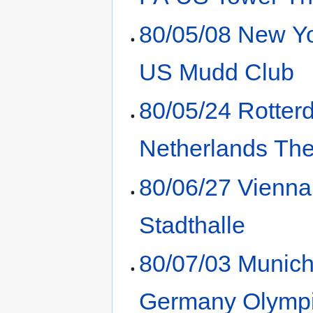
80/05/08 New Y
US Mudd Club
80/05/24 Rotte
Netherlands Th
80/06/27 Vienna
Stadthalle
80/07/03 Munic
Germany Olympi