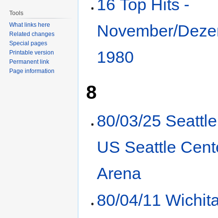
16 Top Hits -
Tools
What links here
November/Deze
Related changes
Special pages
1980
Printable version
Permanent link
Page information
8
80/03/25 Seattl
US Seattle Cent
Arena
80/04/11 Wichit