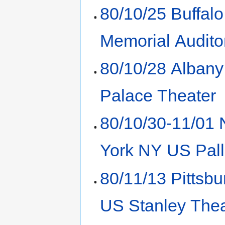
80/10/25 Buffal
Memorial Audito
80/10/28 Alban
Palace Theater
80/10/30-11/01
York NY US Pal
80/11/13 Pittsb
US Stanley Thea