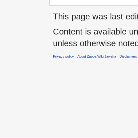
This page was last ed
Content is available u
unless otherwise noted
Privacy policy
About Zappa Wiki Jawaka
Disclaimers