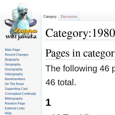
Category
Discussion
Category:198
Pages in catego
Jump
Jump
Main Page
to
to
Recent Changes
navigation
search
Biography
Geography
The following 46 p
Discography
Videography
Bandmembers
46 total.
On The Road
Supporting Cast
Conceptual Continuity
1
Bibliography
Random Page
External Links
Help