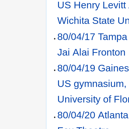
US Henry Levitt
Wichita State Un
80/04/17 Tampa
Jai Alai Fronton
80/04/19 Gaines
US gymnasium,
University of Flo
80/04/20 Atlant