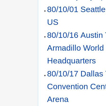
80/10/01 Seattl
US
80/10/16 Austin
Armadillo World
Headquarters
80/10/17 Dallas
Convention Cen
Arena