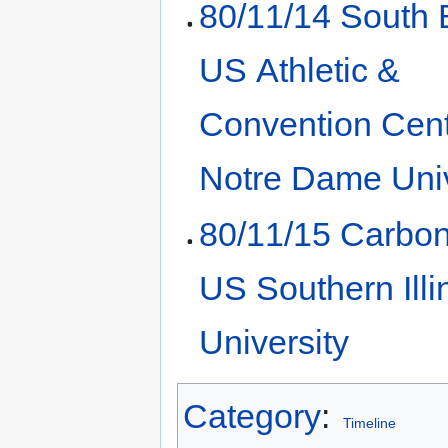
80/11/14 South 
US Athletic &
Convention Cent
Notre Dame Univ
80/11/15 Carbon
US Southern Illi
University
Category
:
Timeline