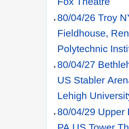
Fox Theatre
80/04/26 Troy 
Fieldhouse, Ren
Polytechnic Insti
80/04/27 Bethl
US Stabler Aren
Lehigh Universit
80/04/29 Upper
PA US Tower Th