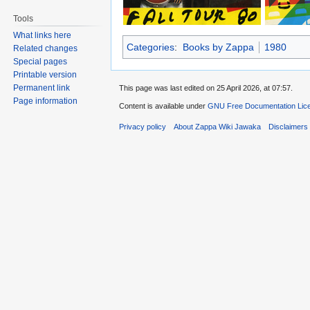
Tools
What links here
Categories
:
Books by Zappa
1980
Related changes
Special pages
Printable version
Permanent link
This page was last edited on 25 April 2026, at 07:57.
Page information
Content is available under
GNU Free Documentation Lice
Privacy policy
About Zappa Wiki Jawaka
Disclaimers