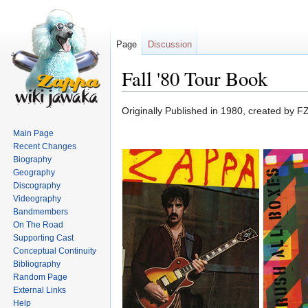
Page
Discussion
Fall '80 Tour Book
Jump
Jump
Originally Published in 1980, created by F
to
to
Main Page
navigation
search
Recent Changes
Biography
Geography
Discography
Videography
Bandmembers
On The Road
Supporting Cast
Conceptual Continuity
Bibliography
Random Page
External Links
Help