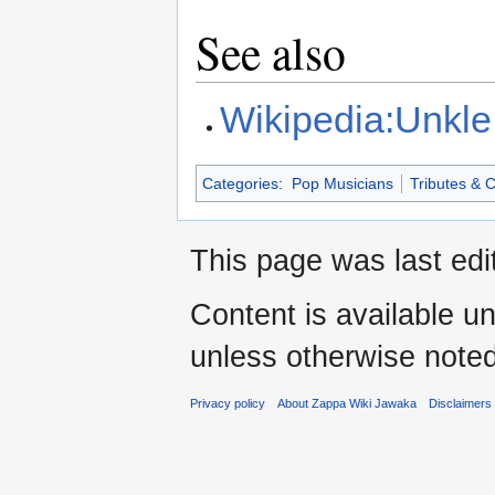
See also
Wikipedia:Unkle
Categories
:
Pop Musicians
Tributes & 
This page was last edi
Content is available u
unless otherwise noted
Privacy policy
About Zappa Wiki Jawaka
Disclaimers