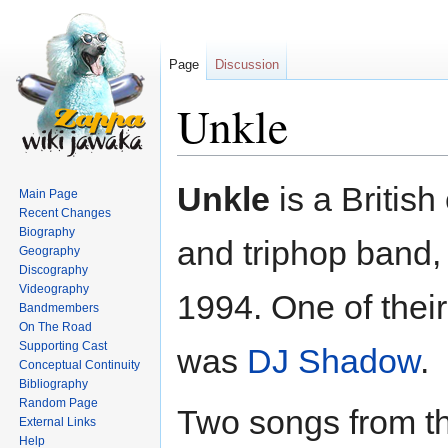
Page
Discussion
Unkle
Jump
Jump
Unkle
is a British
Main Page
to
to
Recent Changes
navigation
search
Biography
and triphop band, 
Geography
Discography
Videography
1994. One of the
Bandmembers
On The Road
Supporting Cast
was
DJ Shadow
.
Conceptual Continuity
Bibliography
Random Page
Two songs from t
External Links
Help