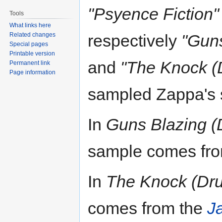
"Psyence Fiction"
Tools
What links here
Related changes
respectively
"Guns
Special pages
Printable version
and
"The Knock (D
Permanent link
Page information
sampled Zappa's
In
Guns Blazing (
sample comes fr
In
The Knock (Dru
comes from the
J