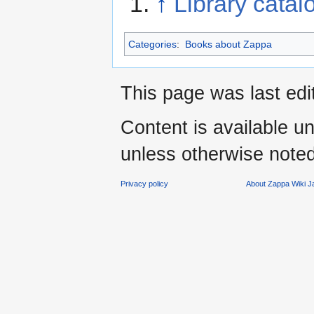
↑
Library catal
Categories
:
Books about Zappa
This page was last edi
Content is available u
unless otherwise noted
Privacy policy
About Zappa Wiki 