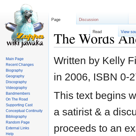
Page
Discussion
The Words An
Read
View so
Jump
Jump
Written by Kelly 
Main Page
to
to
Recent Changes
navigation
search
Biography
in 2006, ISBN 0-
Geography
Discography
Videography
This text begins w
Bandmembers
On The Road
Supporting Cast
a satirist & a dis
Conceptual Continuity
Bibliography
Random Page
proceeds to an ex
External Links
Help