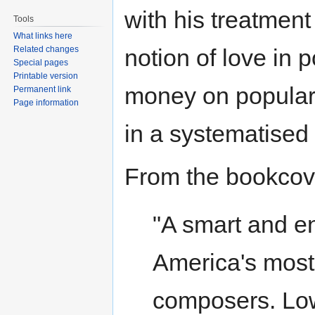
with his treatment 
Tools
What links here
Related changes
notion of love in p
Special pages
Printable version
money on popular
Permanent link
Page information
in a systematised
From the bookcov
"A smart and e
America's most
composers. Low