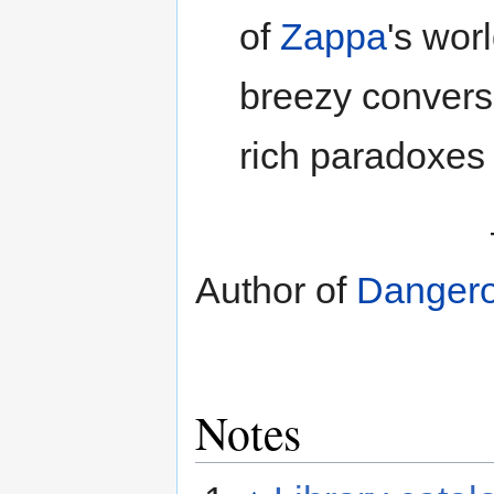
of
Zappa
's wor
breezy conversat
rich paradoxes 
Author of
Dangero
Notes