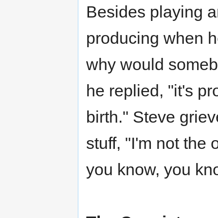
Besides playing a
producing when h
why would somebod
he replied, "it's 
birth." Steve grie
stuff, "I'm not the
you know, you kn