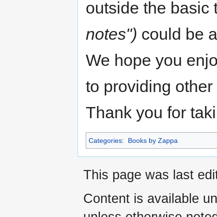
outside the basic 
notes")
could be a
We hope you enjoy
to providing other 
Thank you for taki
Categories
:
Books by Zappa
This page was last edi
Content is available u
unless otherwise noted