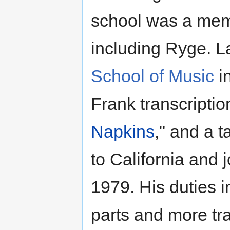
school was a mem
including Ryge. L
School of Music
in
Frank transcription
Napkins
," and a 
to California and
1979. His duties i
parts and more tra