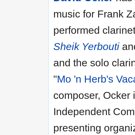
music for Frank Z
performed clarinet
Sheik Yerbouti
an
and the solo clari
"
Mo 'n Herb's Vac
composer, Ocker i
Independent Comp
presenting organi