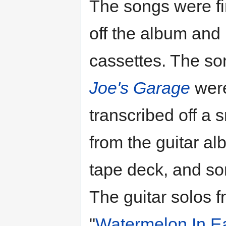
The songs were fi
off the album and 
cassettes. The so
Joe's Garage
wer
transcribed off a 
from the guitar a
tape deck, and so
The guitar solos 
"
Watermelon In E