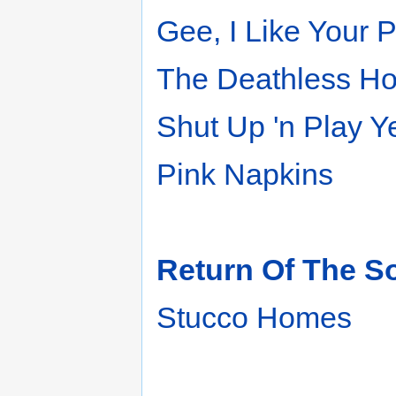
Gee, I Like Your 
The Deathless Ho
Shut Up 'n Play 
Pink Napkins
Return Of The So
Stucco Homes