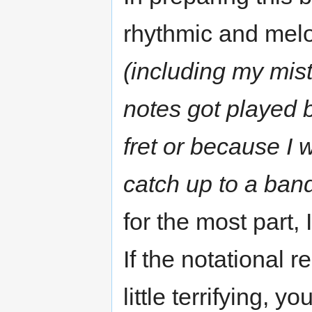
rhythmic and melo
(including my mista
notes got played 
fret or because I 
catch up to a band
for the most part,
If the notational 
little terrifying, 