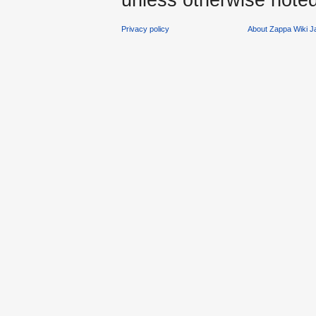
Privacy policy
About Zappa Wiki 