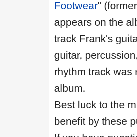
Footwear
" (formerl
appears on the a
track Frank's guit
guitar, percussion
rhythm track was 
album.
Best luck to the 
benefit by these p