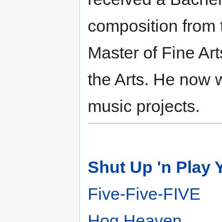
composition from 
Master of Fine Arts
the Arts. He now 
music projects.
Shut Up 'n Play 
Five-Five-FIVE
Hog Heaven