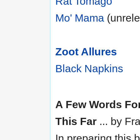
Rat Tomago
Mo' Mama
(unrele
Zoot Allures
Black Napkins
A Few Words Fo
This Far
... by F
In preparing this 