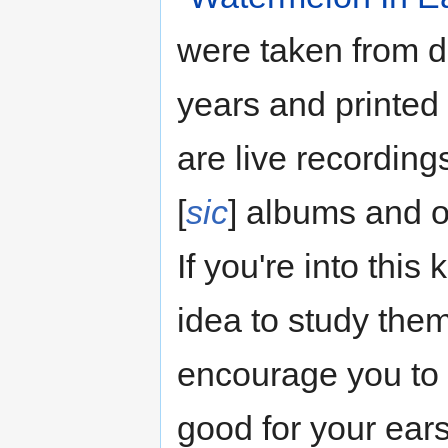
were taken from di
years and printed 
are live recordin
[
sic
] albums and o
If you're into this
idea to study the
encourage you to 
good for your ears