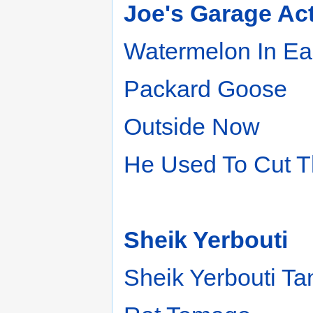
Joe's Garage Acts 
Watermelon In Ea
Packard Goose
Outside Now
He Used To Cut T
Sheik Yerbouti
Sheik Yerbouti T