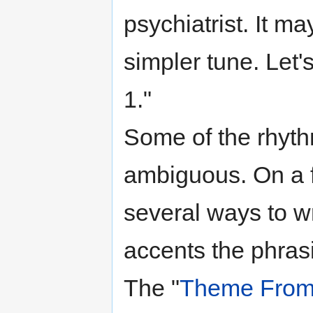
psychiatrist. It m
simpler tune. Let's
1."
Some of the rhyt
ambiguous. On a f
several ways to w
accents the phras
The "
Theme From 