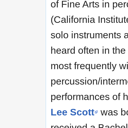
of Fine Arts in p
(California Institu
solo instruments 
heard often in th
most frequently w
percussion/interme
performances of hi
Lee Scott
was bo
received a Bachelo