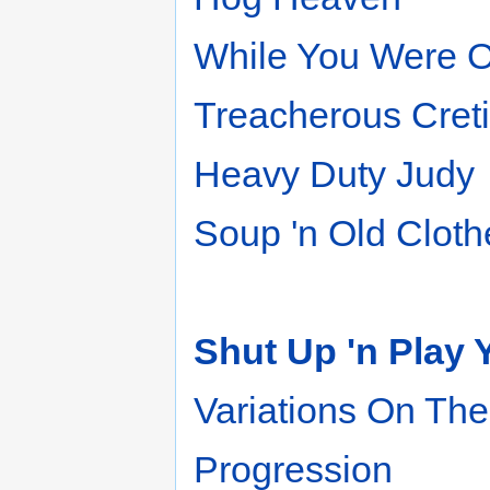
While You Were O
Treacherous Cret
Heavy Duty Judy
Soup 'n Old Cloth
Shut Up 'n Play 
Variations On Th
Progression