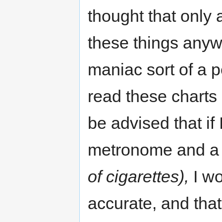
thought that only
these things anyw
maniac sort of a 
read these charts
be advised that if
metronome and a
of cigarettes),
I wo
accurate, and that