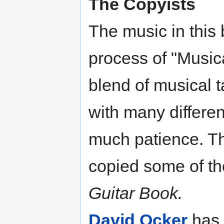
The Copyists
The music in this
process of "Music
blend of musical ta
with many differe
much patience. The
copied some of th
Guitar Book.
David Ocker
has 