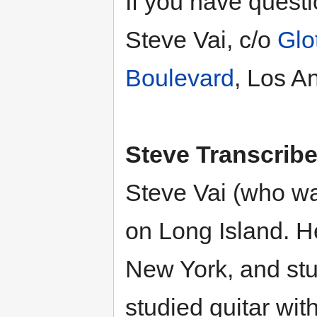
If you have questi
Steve Vai, c/o
Glo
Boulevard
, Los A
Steve Transcribe
Steve Vai (who wa
on Long Island. H
New York, and stu
studied guitar wit