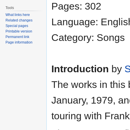
Pages: 302
Tools
What links here
Language: Englis
Related changes
Special pages
Printable version
Category: Songs
Permanent link
Page information
Introduction
by
S
The works in this
January, 1979, an
touring with Frank