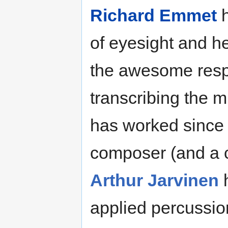
Richard Emmet
h
of eyesight and h
the awesome respo
transcribing the 
has worked since 1
composer (and a c
Arthur Jarvinen
h
applied percussio