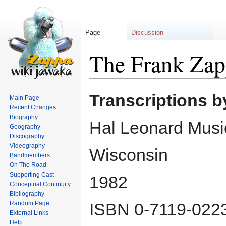
Page
Discussion
The Frank Zap
Jump
Jump
Transcriptions 
Main Page
to
to
Recent Changes
navigation
search
Biography
Hal Leonard Musi
Geography
Discography
Videography
Wisconsin
Bandmembers
On The Road
Supporting Cast
1982
Conceptual Continuity
Bibliography
Random Page
ISBN 0-7119-022
External Links
Help