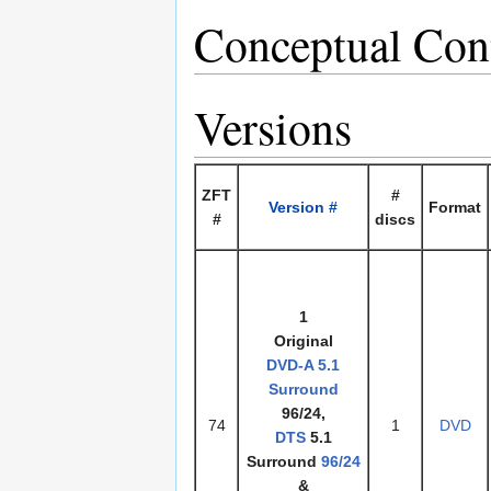
Conceptual Con
Versions
ZFT
#
Version #
Format
#
discs
1
Original
DVD-A
5.1
Surround
96/24,
74
1
DVD
DTS
5.1
Surround
96/24
&