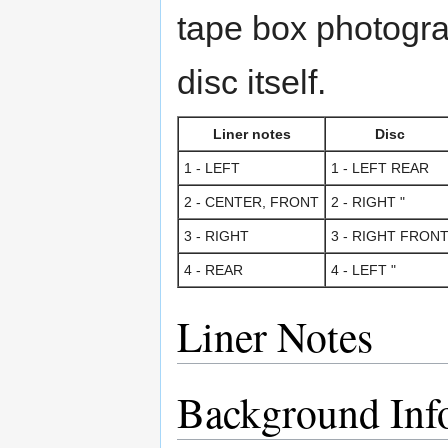
tape box photogra
disc itself.
Liner notes
Disc
1 - LEFT
1 - LEFT REAR
2 - CENTER, FRONT
2 - RIGHT "
3 - RIGHT
3 - RIGHT FRON
4 - REAR
4 - LEFT "
Liner Notes
Background Inf