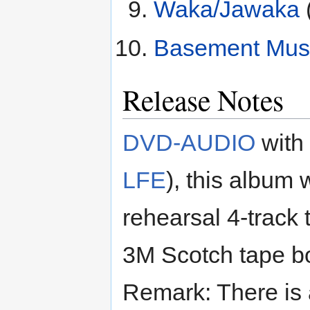
Waka/Jawaka
Basement Mus
Release Notes
DVD-AUDIO
with
LFE
), this album
rehearsal 4-trac
3M Scotch tape bo
Remark: There is 