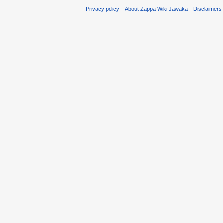
Privacy policy
About Zappa Wiki Jawaka
Disclaimers