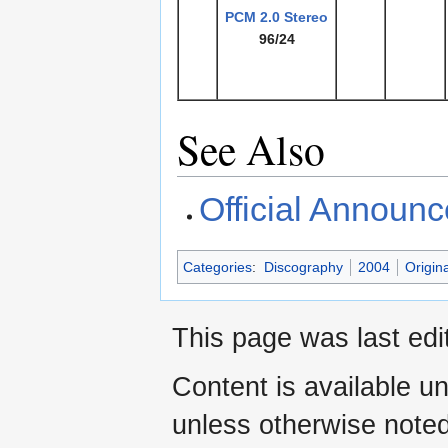
PCM
2.0 Stereo
96/24
See Also
Official Announ
Categories
:
Discography
2004
Origin
This page was last ed
Content is available u
unless otherwise noted