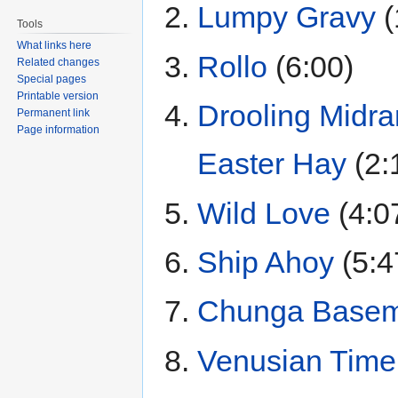
Lumpy Gravy
(
Tools
What links here
Rollo
(6:00)
Related changes
Special pages
Printable version
Drooling Midr
Permanent link
Page information
Easter Hay
(2:
Wild Love
(4:0
Ship Ahoy
(5:4
Chunga Basem
Venusian Time