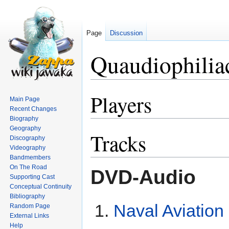
Page
Discussion
Quaudiophilia
Players
Jump
Jump
Main Page
to
to
Recent Changes
navigation
search
Biography
Geography
Tracks
Discography
Videography
Bandmembers
On The Road
DVD-Audio
Supporting Cast
Conceptual Continuity
Bibliography
Naval Aviation 
Random Page
External Links
Help