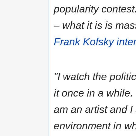
popularity contest.
– what it is is ma
Frank Kofsky inte
"I watch the polit
it once in a while.
am an artist and I
environment in wh