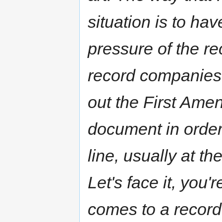
situation is to ha
pressure of the r
record companies 
out the First Amen
document in order 
line, usually at th
Let's face it, you'
comes to a record