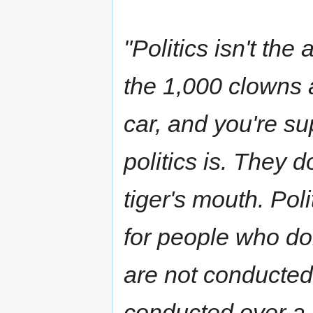
"Politics isn't the
the 1,000 clowns a
car, and you're s
politics is. They d
tiger's mouth. Pol
for people who do
are not conducted 
conducted over a 