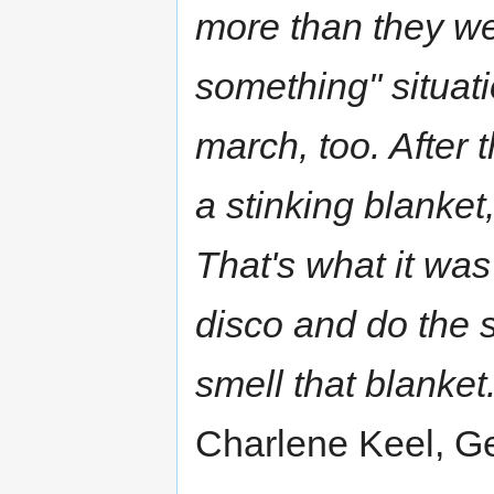
more than they wer
something" situati
march, too. After 
a stinking blanket
That's what it was
disco and do the 
smell that blanket.
Charlene Keel, Ge