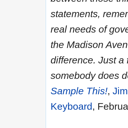
statements, remem
real needs of gove
the Madison Avenu
difference. Just a
somebody does de
Sample This!
,
Jim
Keyboard
, Februa