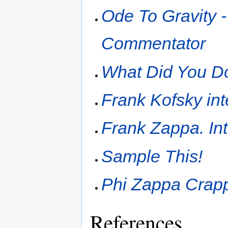
Ode To Gravity -
Commentator
What Did You Do
Frank Kofsky in
Frank Zappa. In
Sample This!
Phi Zappa Crapp
References