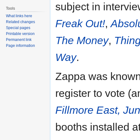
subject in intervi
Tools
What links here
Freak Out!
,
Absol
Related changes
Special pages
Printable version
The Money
,
Thing
Permanent link
Page information
Way
.
Zappa was known 
register to vote (
Fillmore East, Ju
booths installed a