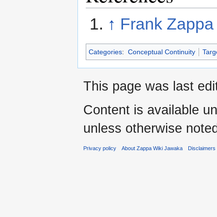
↑
Frank Zappa 
Categories
:
Conceptual Continuity
Targ
This page was last edi
Content is available u
unless otherwise noted
Privacy policy
About Zappa Wiki Jawaka
Disclaimers