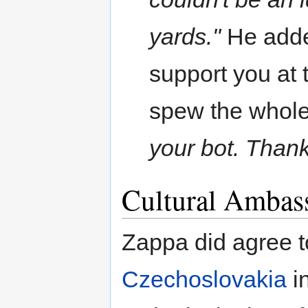
yards."
He added
support you at t
spew the whole
your bot. Thank
Cultural Ambas
Zappa did agree 
Czechoslovakia
in