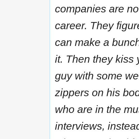
companies are not 
career. They figur
can make a bunch 
it. Then they kis
guy with some we
zippers on his bod
who are in the mu
interviews, instea