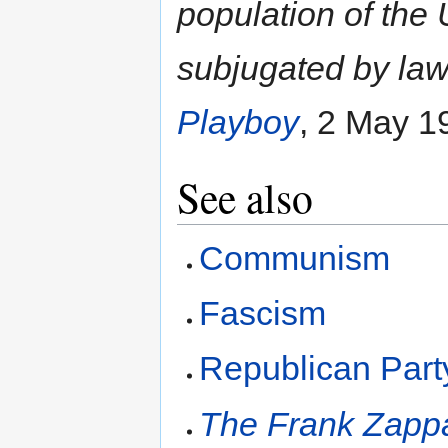
population of the 
subjugated by law
Playboy
, 2 May 1
See also
Communism
Fascism
Republican Part
The Frank Zapp