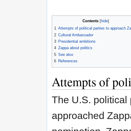
Contents
1
Attempts of political parties to approach Z
2
Cultural Ambassador
3
Presidential ambitions
4
Zappa about politics
5
See also
6
References
Attempts of poli
The U.S. political
approached Zappa 