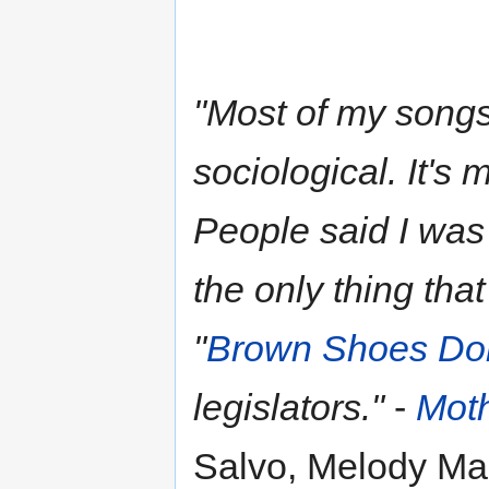
"Most of my songs 
sociological. It's
People said I was t
the only thing that
"
Brown Shoes Don
legislators."
-
Moth
Salvo, Melody Ma