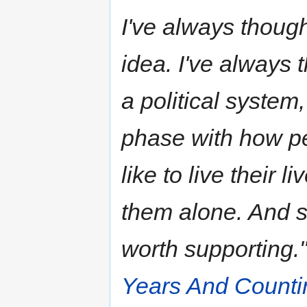
I've always thoug
idea. I've always 
a political system,
phase with how pe
like to live their 
them alone. And so
worth supporting.
Years And Counti