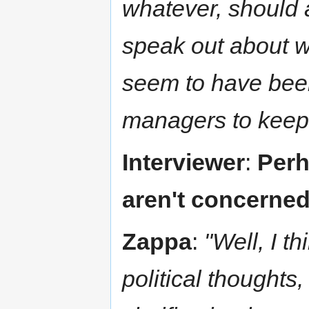
whatever, should 
speak out about wh
seem to have been
managers to keep 
Interviewer
:
Perh
aren't concerned 
Zappa
:
"Well, I t
political thoughts