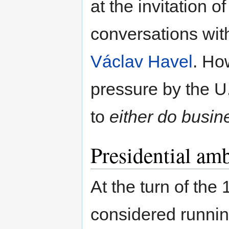
at the invitation o
conversations wit
Václav Havel
. Ho
pressure by the U
to
either do busin
Presidential amb
At the turn of th
considered runnin