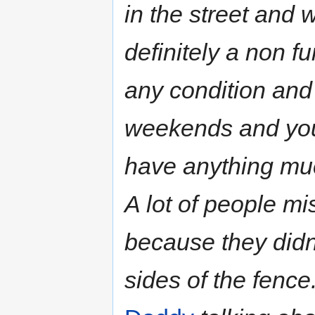
in the street and 
definitely a non fu
any condition and 
weekends and you 
have anything muc
A lot of people m
because they didn'
sides of the fenc