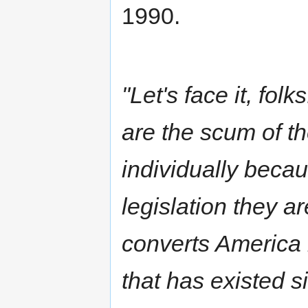
1990.
"Let's face it, fol
are the scum of t
individually becau
legislation they a
converts America i
that has existed 