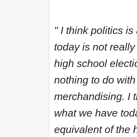
" I think politics 
today is not really 
high school electio
nothing to do with 
merchandising. I th
what we have today 
equivalent of the h