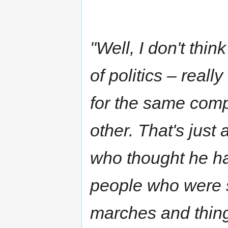
"Well, I don't thin
of politics – reall
for the same compa
other. That's just
who thought he ha
people who were 
marches and thing