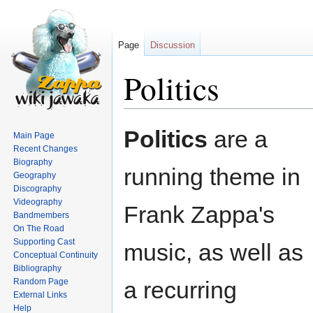
Page
Discussion
Politics
Jump
Jump
Politics
are a
Main Page
to
to
Recent Changes
navigation
search
Biography
running theme in
Geography
Discography
Videography
Frank Zappa's
Bandmembers
On The Road
Supporting Cast
music, as well as
Conceptual Continuity
Bibliography
Random Page
a recurring
External Links
Help