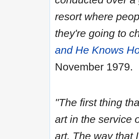
resort where peop
they're going to c
and He Knows Ho
November 1979.
"The first thing t
art in the service 
art. The way that 