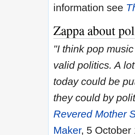
information see
T
Zappa about pol
"I think pop music
valid politics. A l
today could be put
they could by polit
Revered Mother S
Maker
, 5 October