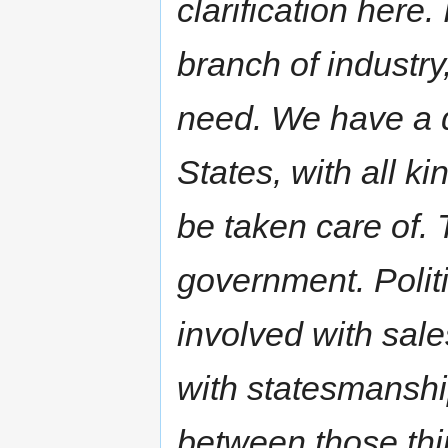
clarification here.
branch of industr
need. We have a d
States, with all ki
be taken care of. 
government. Politic
involved with sal
with statesmanshi
between those thin