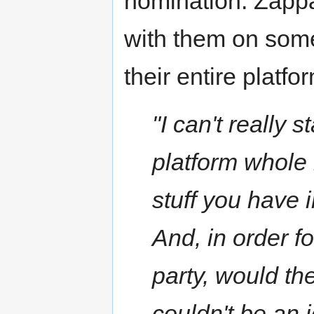
nomination. Zappa
with them on some
their entire platf
"I can't really
platform whole
stuff you have i
And, in order f
party, would the
couldn't be an