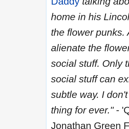
Daddy
talking abo
home in his Linco
the flower punks. 
alienate the flowe
social stuff. Only 
social stuff can e
subtle way. I don'
thing for ever."
- '
Jonathan Green F