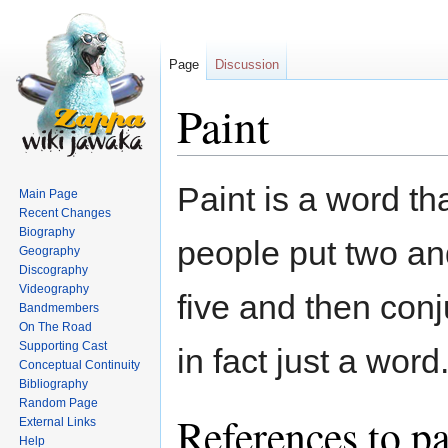
Page
Discussion
Paint
Jump
Jump
Paint is a word t
Main Page
to
to
Recent Changes
navigation
search
Biography
people put two an
Geography
Discography
Videography
five and then con
Bandmembers
On The Road
Supporting Cast
in fact just a word
Conceptual Continuity
Bibliography
Random Page
References to pa
External Links
Help