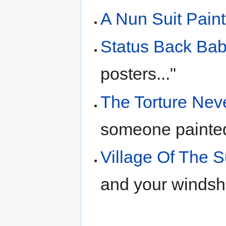
A Nun Suit Pai
Status Back Ba
posters..."
The Torture Nev
someone painte
Village Of The 
and your windshi