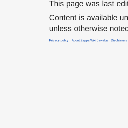
This page was last ed
Content is available u
unless otherwise noted
Privacy policy
About Zappa Wiki Jawaka
Disclaimers