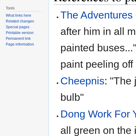
Tools
The Adventures
What links here
Related changes
Special pages
after him in all 
Printable version
Permanent link
painted buses..." 
Page information
paint peeling off i
Cheepnis
: "The 
bulb"
Dong Work For 
all green on the 