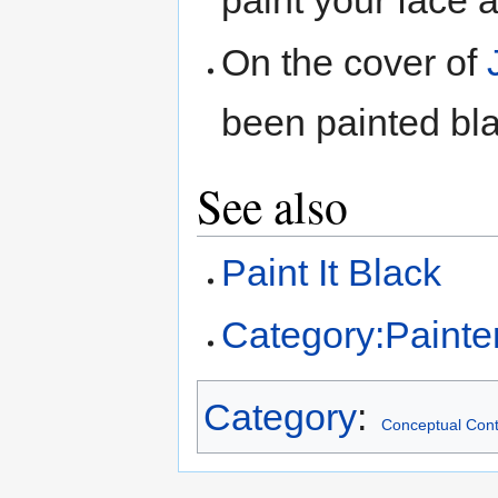
paint your face 
On the cover of
been painted bl
See also
Paint It Black
Category:Painte
Category
:
Conceptual Cont