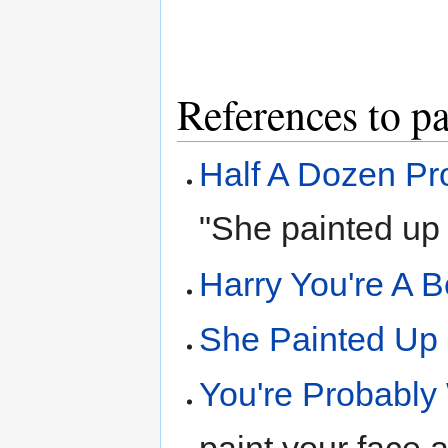
References to pa
Half A Dozen Pr
"She painted up 
Harry You're A B
She Painted Up
You're Probably