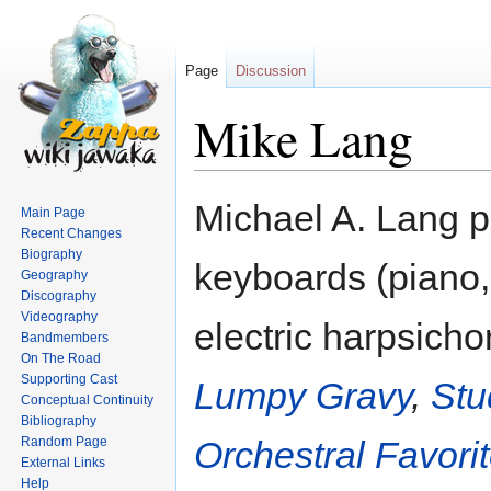
Page
Discussion
Mike Lang
Jump
Jump
Michael A. Lang p
Main Page
to
to
Recent Changes
navigation
search
Biography
keyboards (piano,
Geography
Discography
Videography
electric harpsichor
Bandmembers
On The Road
Supporting Cast
Lumpy Gravy
,
Stu
Conceptual Continuity
Bibliography
Random Page
Orchestral Favori
External Links
Help