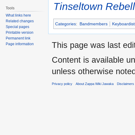
Tinseltown Rebell
Tools
What links here
Related changes
Categories
:
Bandmembers
Keyboardist
Special pages
Printable version
Permanent link
This page was last edi
Page information
Content is available u
unless otherwise noted
Privacy policy
About Zappa Wiki Jawaka
Disclaimers