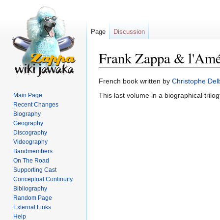
Page
Discussion
Frank Zappa & l'Amér
Jump
Jump
French book written by
Christophe Del
to
to
This last volume in a biographical tril
Main Page
navigation
search
Recent Changes
Biography
Geography
Discography
Videography
Bandmembers
On The Road
Supporting Cast
Conceptual Continuity
Bibliography
Random Page
External Links
Help