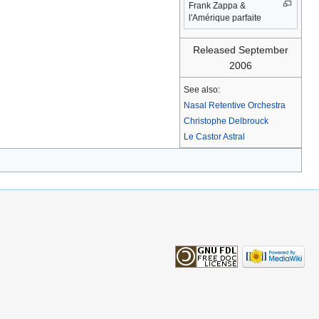
Frank Zappa &
l'Amérique parfaite
Released September
2006
See also:
Nasal Retentive Orchestra
Christophe Delbrouck
Le Castor Astral