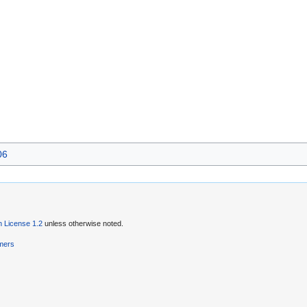
06
 License 1.2
unless otherwise noted.
imers