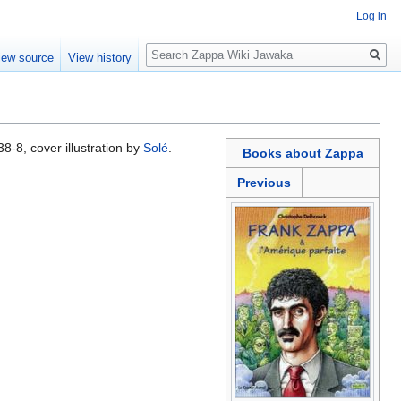
Log in
Search
iew source
View history
-8, cover illustration by
Solé
.
Books about Zappa
Previous