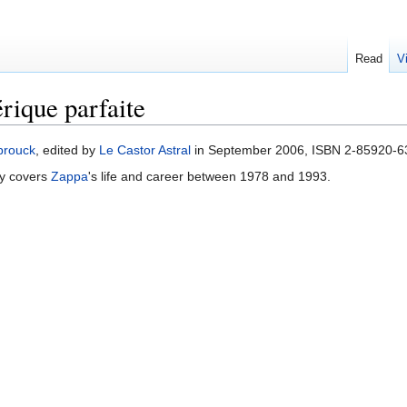
Read
V
ique parfaite
brouck
, edited by
Le Castor Astral
in September 2006, ISBN 2-85920-638
ogy covers
Zappa
's life and career between 1978 and 1993.