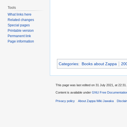
Tools
What links here
Related changes
Special pages
Printable version
Permanent link
Page information
Categories
:
Books about Zappa
20
This page was last edited on 31 July 2021, at 22:31.
Content is available under
GNU Free Documentation
Privacy policy
About Zappa Wiki Jawaka
Discla