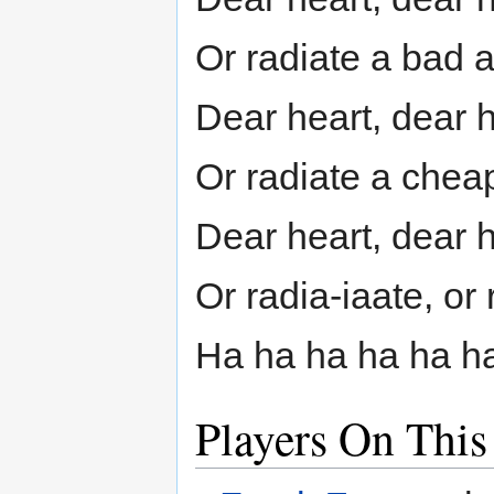
Or radiate a bad 
Dear heart, dear 
Or radiate a che
Dear heart, dear 
Or radia-iaate, or 
Ha ha ha ha ha h
Players On This