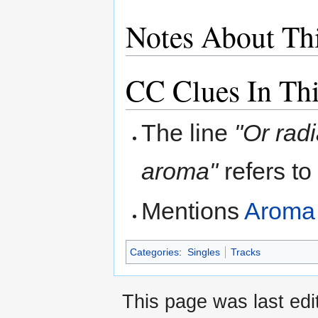
Notes About Th
CC Clues In Th
The line
"Or radi
aroma"
refers t
Mentions
Aroma
Categories
:
Singles
Tracks
This page was last ed