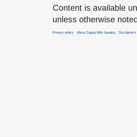
Content is available u
unless otherwise noted
Privacy policy
About Zappa Wiki Jawaka
Disclaimers