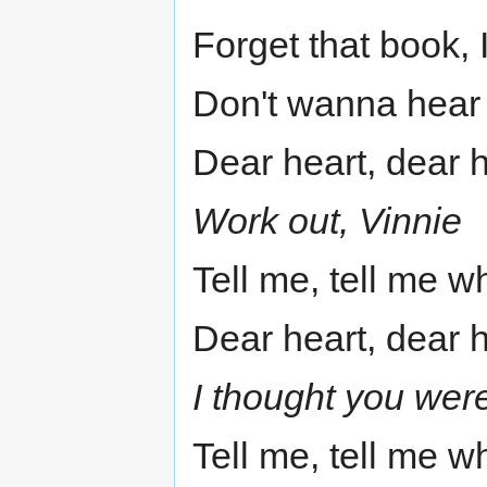
Forget that book, I
Don't wanna hear
Dear heart, dear 
Work out, Vinnie
Tell me, tell me w
Dear heart, dear 
I thought you were
Tell me, tell me w