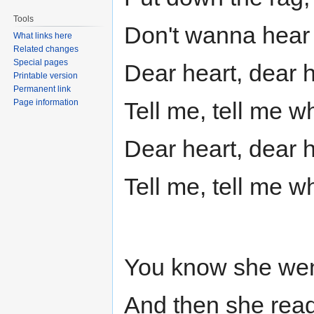
Tools
Don't wanna hear 
What links here
Related changes
Special pages
Dear heart, dear 
Printable version
Permanent link
Page information
Tell me, tell me w
Dear heart, dear 
Tell me, tell me w
You know she went
And then she rea