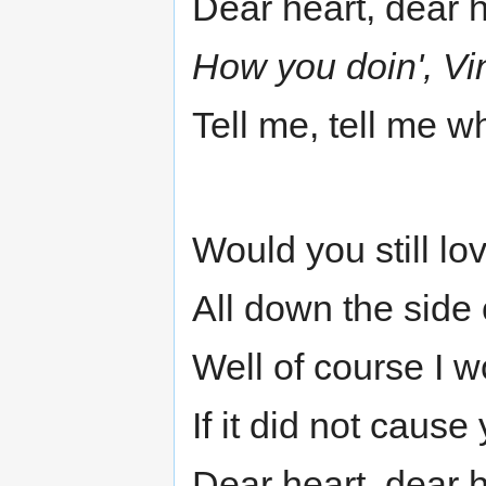
Dear heart, dear 
How you doin', Vi
Tell me, tell me w
Would you still lo
All down the side
Well of course I w
If it did not cause 
Dear heart, dear 