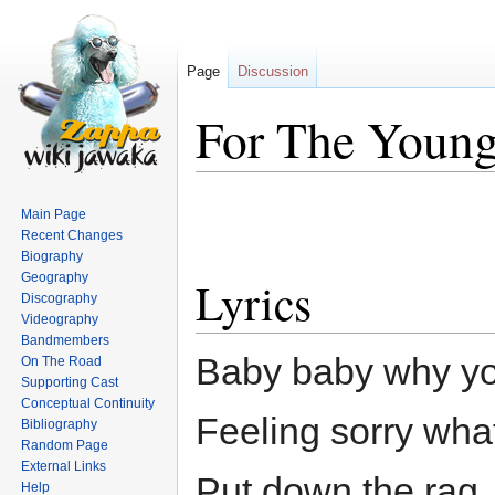
Page
Discussion
For The Young
Jump
Jump
Main Page
to
to
Recent Changes
navigation
search
Biography
Geography
Lyrics
Discography
Videography
Bandmembers
Baby baby why you
On The Road
Supporting Cast
Conceptual Continuity
Feeling sorry wha
Bibliography
Random Page
External Links
Put down the rag, 
Help