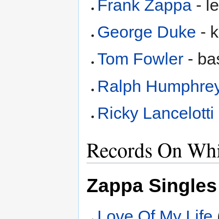
Frank Zappa
- l
George Duke
- 
Tom Fowler
- ba
Ralph Humphre
Ricky Lancelotti
Records On Whi
Zappa Singles
Love Of My Life