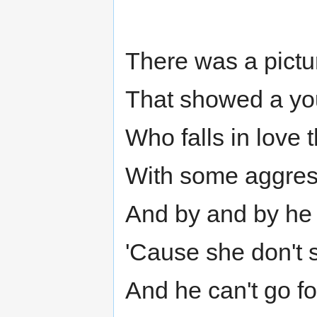
There was a pictu
That showed a you
Who falls in love 
With some aggress
And by and by he
'Cause she don't
And he can't go fo