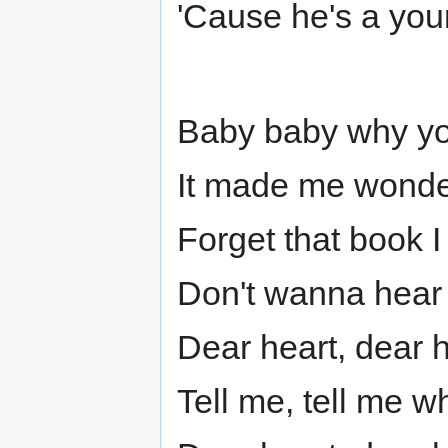
'Cause he's a you
Baby baby why you
It made me wonde
Forget that book I
Don't wanna hear 
Dear heart, dear 
Tell me, tell me w