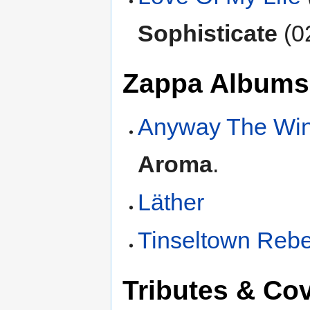
Sophisticate
(0
Zappa Albums
Anyway The Wi
Aroma
.
Läther
Tinseltown Rebe
Tributes & Co