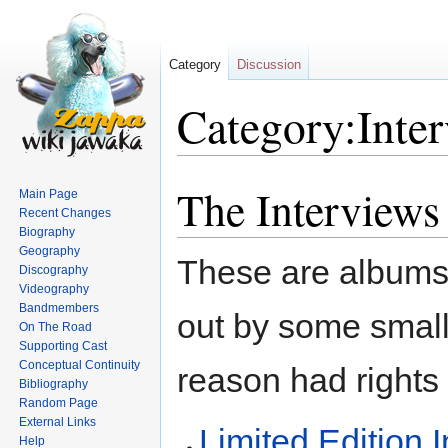
Category
Discussion
Category:Inte
The Interviews
Jump
Jump
Main Page
to
to
Recent Changes
Biography
navigation
search
Geography
These are albums 
Discography
Videography
Bandmembers
out by some smal
On The Road
Supporting Cast
Conceptual Continuity
reason had rights 
Bibliography
Random Page
External Links
Limited Edition 
Help