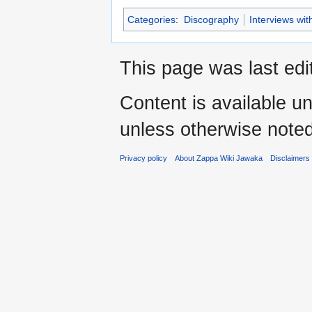
Categories
:
Discography
Interviews wi
This page was last edi
Content is available u
unless otherwise noted
Privacy policy
About Zappa Wiki Jawaka
Disclaimers