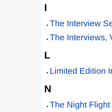
I
The Interview S
The Interviews,
L
Limited Edition 
N
The Night Flight