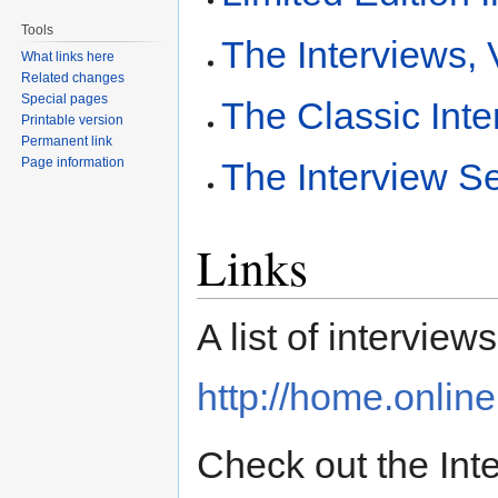
Tools
The Interviews,
What links here
Related changes
Special pages
The Classic Inte
Printable version
Permanent link
Page information
The Interview S
Links
A list of interviews
http://home.online
Check out the Int