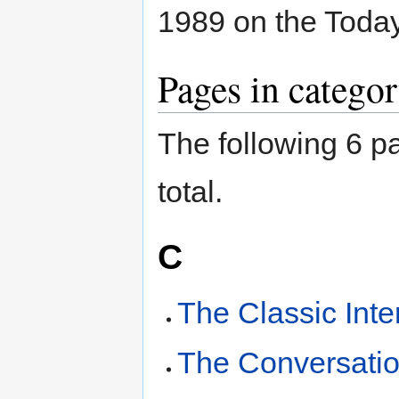
1989 on the Today
Pages in catego
The following 6 pa
total.
C
The Classic Inte
The Conversatio