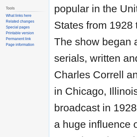
popular in the Uni
Tools
What links here
Related changes
States from 1928 
Special pages
Printable version
The show began as
Permanent link
Page information
serials, written 
Charles Correll a
in Chicago, Illinoi
broadcast in 1928
a huge influence on