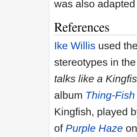
was also adapted 
References
Ike Willis
used the 
stereotypes in th
talks like a Kingf
album
Thing-Fish
Kingfish, played 
of
Purple Haze
o