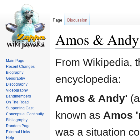
Page
Discussion
Amos & Andy
Jump
Jump
From Wikipedia, t
Main Page
to
to
Recent Changes
navigation
search
Biography
encyclopedia:
Geography
Discography
Videography
Amos & Andy'
(a
Bandmembers
On The Road
Supporting Cast
known as
Amos '
Conceptual Continuity
Bibliography
Random Page
was a situation 
External Links
Help