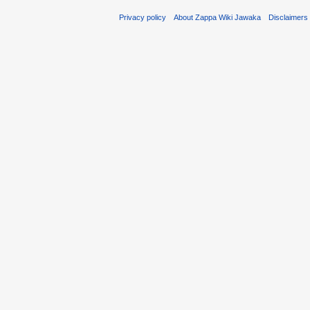
Privacy policy
About Zappa Wiki Jawaka
Disclaimers