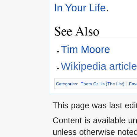
In Your Life
.
See Also
Tim Moore
Wikipedia articl
Categories
:
Them Or Us (The List)
Fav
This page was last edi
Content is available u
unless otherwise noted