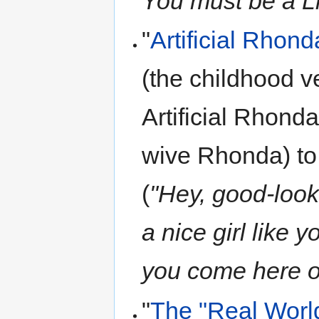
You must be a Li
"
Artificial Rhond
(the childhood v
Artificial Rhonda
wive Rhonda) to 
(
"Hey, good-look
a nice girl like 
you come here o
"
The "Real Worl