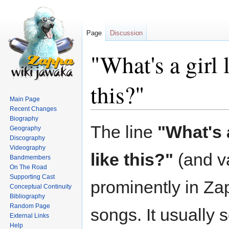
Page
Discussion
"What's a girl 
this?"
Main Page
Recent Changes
Biography
Jump
Jump
The line
"What's a
Geography
to
to
Discography
navigation
search
Videography
like this?"
(and va
Bandmembers
On The Road
Supporting Cast
prominently in Za
Conceptual Continuity
Bibliography
Random Page
songs. It usually 
External Links
Help