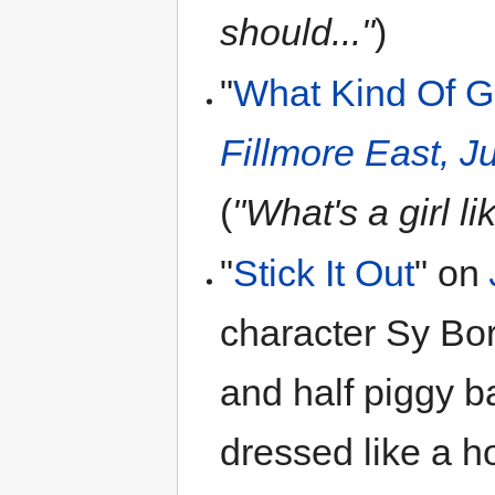
should..."
)
"
What Kind Of G
Fillmore East, 
(
"What's a girl li
"
Stick It Out
" on
character Sy Bo
and half piggy b
dressed like a h