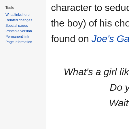
character to seduc
Tools
What links here
the boy) of his cho
Related changes
Special pages
Printable version
found on
Joe's Gar
Permanent link
Page information
What's a girl li
Do y
Wait 