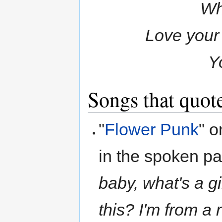
Wh
Love your 
Y
Songs that quote
"
Flower Punk
" 
in the spoken par
baby, what's a gi
this? I'm from a 