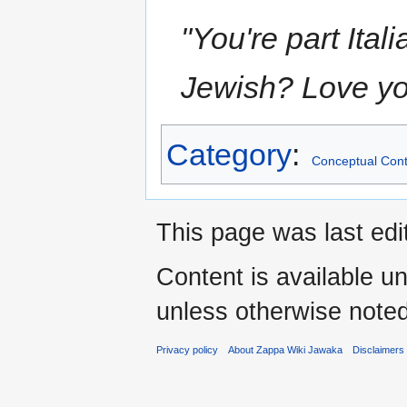
"You're part Ital
Jewish? Love you
Category
:
Conceptual Cont
This page was last ed
Content is available u
unless otherwise noted
Privacy policy
About Zappa Wiki Jawaka
Disclaimers