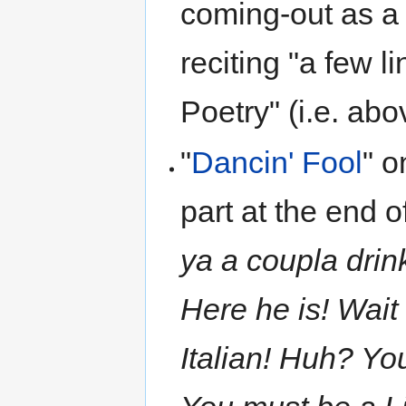
coming-out as a "
reciting "a few l
Poetry" (i.e. abov
"
Dancin' Fool
" 
part at the end o
ya a coupla drin
Here he is! Wait a
Italian! Huh? Yo