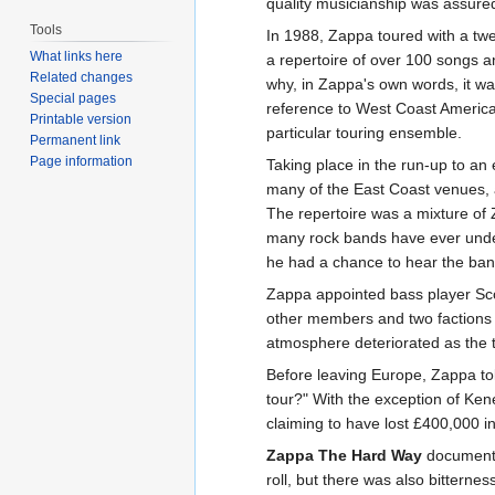
quality musicianship was assure
Tools
In 1988, Zappa toured with a twe
What links here
a repertoire of over 100 songs and
Related changes
why, in Zappa's own words, it was
Special pages
reference to West Coast America
Printable version
particular touring ensemble.
Permanent link
Page information
Taking place in the run-up to an 
many of the East Coast venues, an
The repertoire was a mixture of
many rock bands have ever under
he had a chance to hear the ban
Zappa appointed bass player Scot
other members and two factions 
atmosphere deteriorated as the 
Before leaving Europe, Zappa tol
tour?" With the exception of Ken
claiming to have lost £400,000 i
Zappa The Hard Way
documents 
roll, but there was also bitter