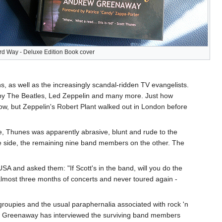
d Way - Deluxe Edition Book cover
ns, as well as the increasingly scandal-ridden TV evangelists.
s by The Beatles, Led Zeppelin and many more. Just how
w, but Zeppelin's Robert Plant walked out in London before
e, Thunes was apparently abrasive, blunt and rude to the
e side, the remaining nine band members on the other. The
A and asked them: "If Scott's in the band, will you do the
 almost three months of concerts and never toured again -
 groupies and the usual paraphernalia associated with rock 'n
rew Greenaway has interviewed the surviving band members