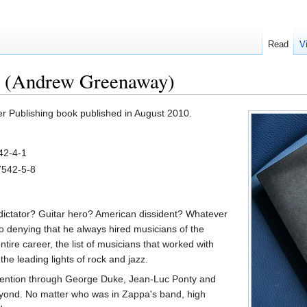
Read
V
 (Andrew Greenaway)
r Publishing book published in August 2010.
42-4-1
7542-5-8
ictator? Guitar hero? American dissident? Whatever
no denying that he always hired musicians of the
ntire career, the list of musicians that worked with
he leading lights of rock and jazz.
nvention through George Duke, Jean-Luc Ponty and
eyond. No matter who was in Zappa's band, high