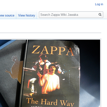
Log in
Search
iew source
View history