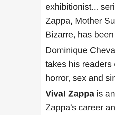
exhibitionist... s
Zappa, Mother Sup
Bizarre, has been 
Dominique Chevali
takes his readers
horror, sex and si
Viva! Zappa
is an
Zappa's career an