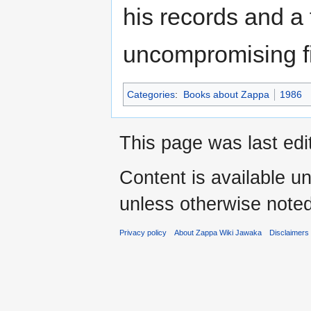
his records and a 
uncompromising f
Categories
:
Books about Zappa
1986
This page was last ed
Content is available u
unless otherwise noted
Privacy policy
About Zappa Wiki Jawaka
Disclaimers