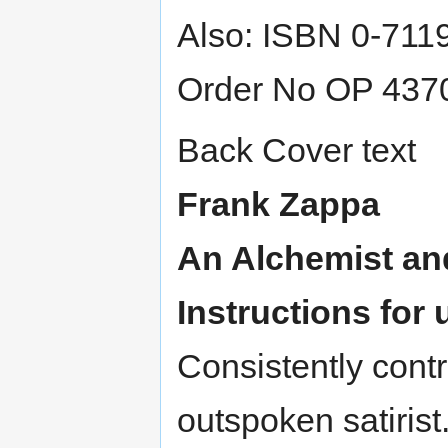
Also: ISBN 0-711
Order No OP 437
Back Cover text
Frank Zappa
An Alchemist an
Instructions for 
Consistently contro
outspoken satirist.