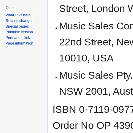
Street, London
Tools
What links here
Related changes
Music Sales Cor
Special pages
Printable version
Permanent link
22nd Street, Ne
Page information
10010, USA
Music Sales Pty
NSW 2001, Austr
ISBN 0-7119-097
Order No OP 439