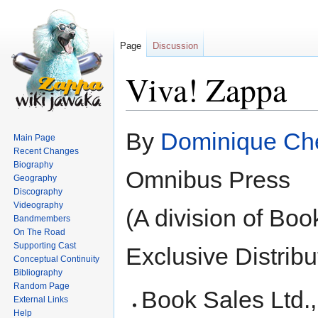
Page
Discussion
Viva! Zappa
Jump
Jump
By
Dominique Che
Main Page
to
to
Recent Changes
navigation
search
Biography
Omnibus Press
Geography
Discography
Videography
(A division of Boo
Bandmembers
On The Road
Supporting Cast
Exclusive Distribu
Conceptual Continuity
Bibliography
Random Page
Book Sales Ltd., 
External Links
Help