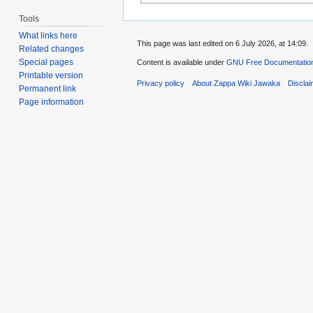
Tools
What links here
This page was last edited on 6 July 2026, at 14:09.
Related changes
Special pages
Content is available under
GNU Free Documentation
Printable version
Privacy policy
About Zappa Wiki Jawaka
Discla
Permanent link
Page information