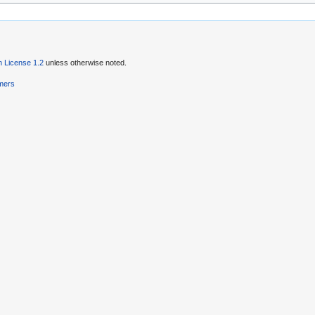
 License 1.2
unless otherwise noted.
imers