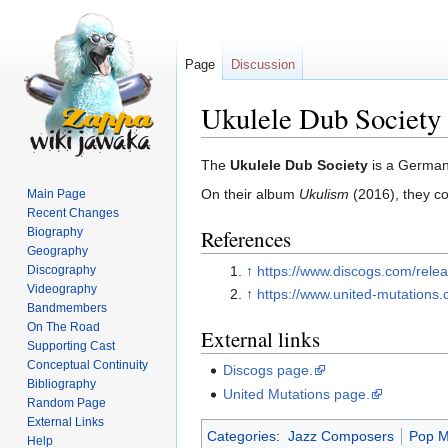
Page
Discussion
Ukulele Dub Society
Jump
Jump
The
Ukulele Dub Society
is a German
to
to
On their album
Ukulism
(2016), they c
Main Page
navigation
search
Recent Changes
Biography
References
Geography
↑
https://www.discogs.com/rele
Discography
Videography
↑
https://www.united-mutations
Bandmembers
On The Road
External links
Supporting Cast
Conceptual Continuity
Discogs page.
Bibliography
United Mutations page.
Random Page
External Links
Categories
:
Jazz Composers
Pop M
Help