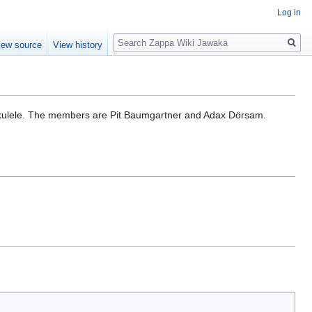
Log in
Search
iew source
View history
ukulele. The members are Pit Baumgartner and Adax Dörsam.