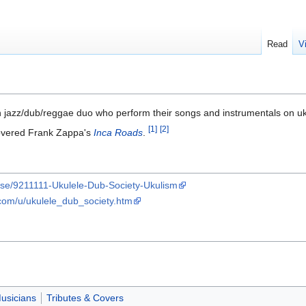
Read
V
 jazz/dub/reggae duo who perform their songs and instrumentals on 
[1]
[2]
overed Frank Zappa's
Inca Roads
.
ase/9211111-Ukulele-Dub-Society-Ukulism
.com/u/ukulele_dub_society.htm
usicians
Tributes & Covers