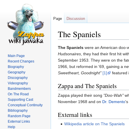
Page
Discussion
The Spaniels
Jump
Jump
The Spaniels
were an American doo-w
to
to
Hudsonaires
, they had their first hit wi
Main Page
navigation
search
September 1953. They were on the fate
Recent Changes
1966, but reformed in '69, gaining a n
Biography
Geography
Sweetheart, Goodnight"
[1]
featured i
Discography
Videography
Zappa and The Spaniels
Bandmembers
On The Road
Zappa played their song
"Doo-Wah"
wh
Supporting Cast
November 1968 and on
Dr. Demento
's
Conceptual Continuity
Bibliography
External links
Random Page
External Links
Wikipedia article on The Spaniels
Help