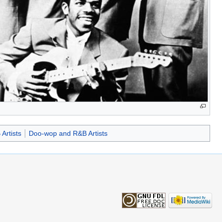
Artists
Doo-wop and R&B Artists