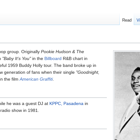
Read
V
op group. Originally
Pookie Hudson & The
th
"Baby It's You"
in the
Billboard
R&B chart in
ful 1959 Buddy Holly tour. The band broke up in
ew generation of fans when their single
"Goodnight,
n the film
American Graffiti
.
ile he was a guest DJ at
KPPC, Pasadena
in
 radio show in 1981.