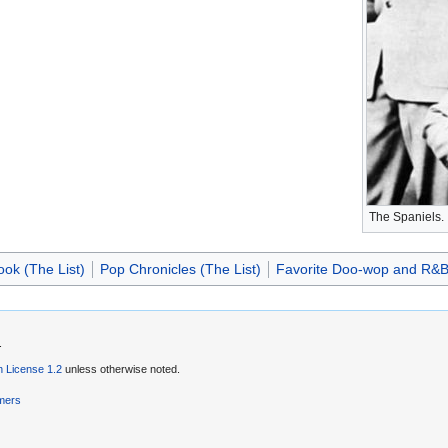
The Spaniels.
ok (The List)
Pop Chronicles (The List)
Favorite Doo-wop and R&B 
.
 License 1.2
unless otherwise noted.
imers