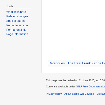
Tools
What links here
Related changes
Special pages
Printable version
Permanent link
Page information
Categories
:
The Real Frank Zappa Bo
This page was last edited on 11 June 2026, at 15:08
Content is available under
GNU Free Documentation
Privacy policy
About Zappa Wiki Jawaka
Discla