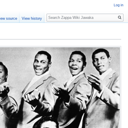
Log in
Search
iew source
View history