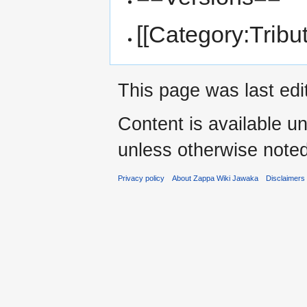
[[Category:Tribu
This page was last edi
Content is available u
unless otherwise noted
Privacy policy
About Zappa Wiki Jawaka
Disclaimers