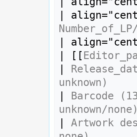
| align="cen
Number_of_LP
| align="cen
| [[
Editor_p
| 
Release_dat
unknown)
| 
Barcode (13
unknown/none
| 
Artwork des
none)