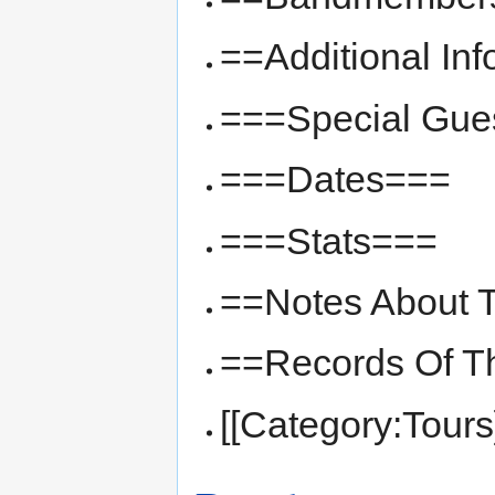
==Additional In
===Special Gue
===Dates===
===Stats===
==Notes About T
==Records Of T
[[Category:Tours