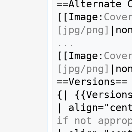
==Alternate C
[[Image:
Cove
[jpg/png]
|no
...
[[Image:
Cove
[jpg/png]
|no
==Versions==

{| {{Versions
| align="cen
if not appro