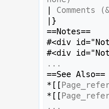
| 
Comments (
|}

==Notes==

#<div id="No
#<div id="No
...
==See Also==

*[[
Page_refe
*[[
Page_refe
...