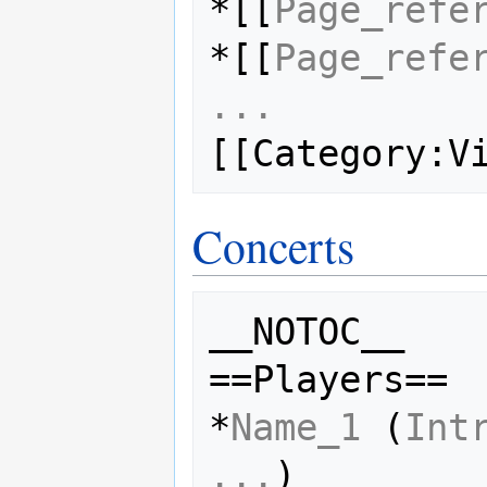
*[[
Page_refe
*[[
Page_refe
...
Concerts
__NOTOC__

==Players==

*
Name_1
 (
Int
...