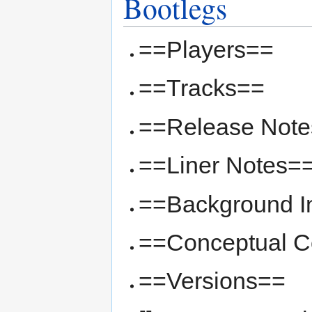
Bootlegs
==Players==
==Tracks==
==Release Not
==Liner Notes=
==Background I
==Conceptual Co
==Versions==