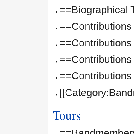
==Biographical 
==Contributions
==Contributions
==Contributions
==Contributions
[[Category:Ban
Tours
==Bandmember