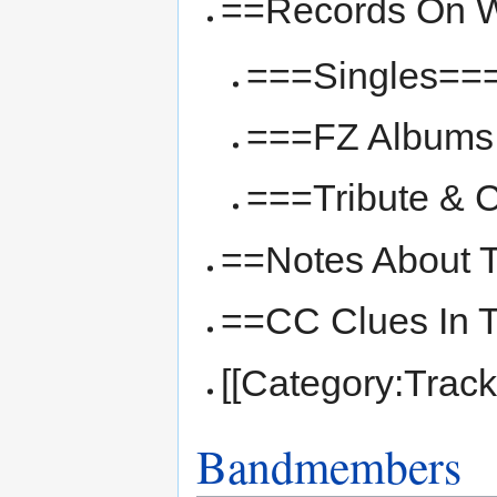
==Records On W
===Singles==
===FZ Albums 
===Tribute & 
==Notes About 
==CC Clues In 
[[Category:Track
Bandmembers