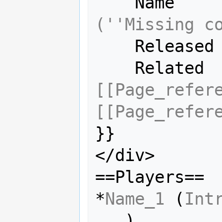
    Name  
(''Missing c
    Releas
    Relate
[[Page_refer
[[Page_refer
}}

</div>

==Players==

*
Name_1
 (
Int
...