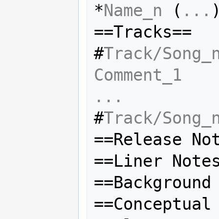
*
Name_n
 (
...
)
==Tracks==

#
Track/Song_
Comment_1
...
#
Track/Song_
==Release Not
==Liner Notes
==Background 
==Conceptual 