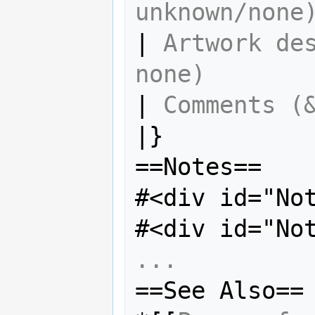
unknown/none
| 
Artwork des
none)
| 
Comments (
|}

==Notes==

#<div id="No
#<div id="No
...
==See Also==
