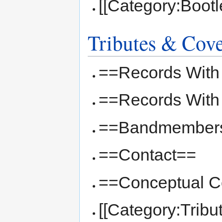
[[Category:Bootl
Tributes & Cov
==Records With
==Records With
==Bandmember
==Contact==
==Conceptual Co
[[Category:Tribu