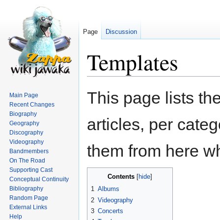
Page
Discussion
Templates
Jump
Jump
This page lists t
Main Page
to
to
Recent Changes
navigation
search
Biography
articles, per cate
Geography
Discography
Videography
them from here w
Bandmembers
On The Road
Supporting Cast
Contents
Conceptual Continuity
Bibliography
1
Albums
Random Page
2
Videography
External Links
3
Concerts
Help