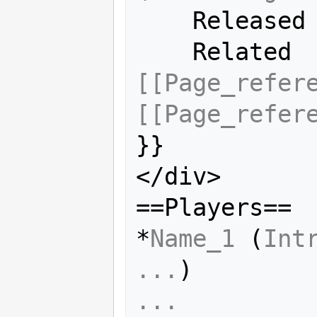
    Releas
    Relate
[[Page_refer
[[Page_refer
}}

</div>

==Players==

*
Name_1
 (
Int
...
...