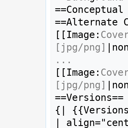
==Conceptual 
==Alternate C
[[Image:
Cove
[jpg/png]
|no
...
[[Image:
Cove
[jpg/png]
|no
==Versions==

{| {{Versions
| align="cen