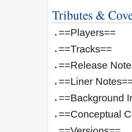
Tributes & Cov
==Players==
==Tracks==
==Release Not
==Liner Notes=
==Background I
==Conceptual Co
==Versions==