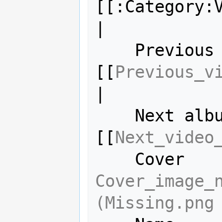
[[:Category:V
|

    Previous album = 
[[
Previous_v
|

    Next album     = 
[[
Next_video
Cover_image_n
(Missing.png