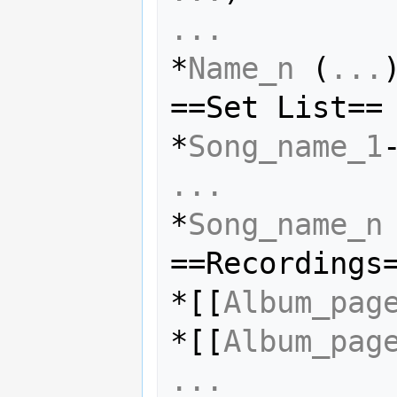
...
*
Name_n
 (
...
)
==Set List==

*
Song_name_1
...
*
Song_name_n
==Recordings=
*[[
Album_pag
*[[
Album_pag
...