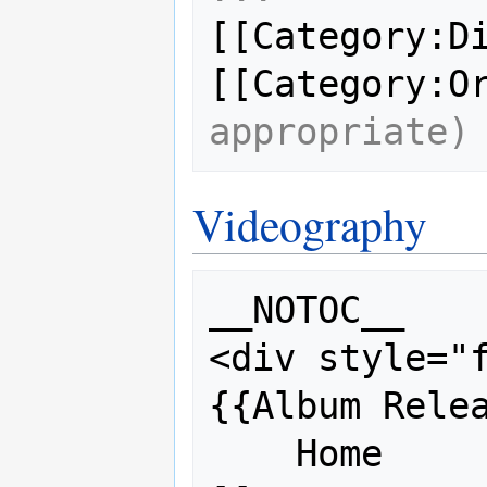
[[Category:Di
[[Category:O
appropriate)
Videography
__NOTOC__

<div style="f
{{Album Relea
    Home           = 