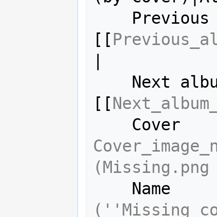
    Previous album = 
[[
Previous_a
|

    Next album     = 
[[
Next_album
Cover_image_n
(Missing.png
    Name  
(''Missing c