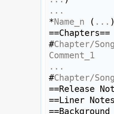
...
*
Name_n
 (
...
)
==Chapters==

#
Chapter/Son
Comment_1
...
#
Chapter/Son
==Release Not
==Liner Notes
==Background 