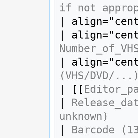
if not appro
| align="cen
Number_of_VH
| align="cen
(VHS/DVD/...
| [[
Editor_p
| 
Release_dat
unknown)
| 
Barcode (13