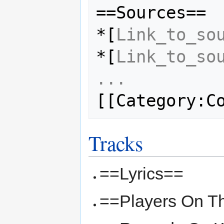
==Sources==

*[
Link_to_so
*[
Link_to_so
...
Tracks
==Lyrics==
==Players On T