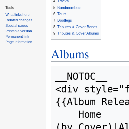
4
Tracks
5
Bandmembers
Tools
6
Tours
What links here
Related changes
7
Bootlegs
Special pages
8
Tributes & Cover Bands
Printable version
9
Tributes & Cover Albums
Permanent link
Page information
Albums
__NOTOC__

<div style="f
{{Album Relea
    Home           = [[Album History 
(by Cover)|Al