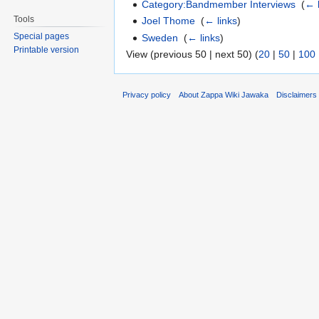
Category:Bandmember Interviews
‎
(
← 
Tools
Joel Thome
‎
(
← links
)
Special pages
Sweden
‎
(
← links
)
Printable version
View (previous 50 | next 50) (
20
|
50
|
100
Privacy policy
About Zappa Wiki Jawaka
Disclaimers