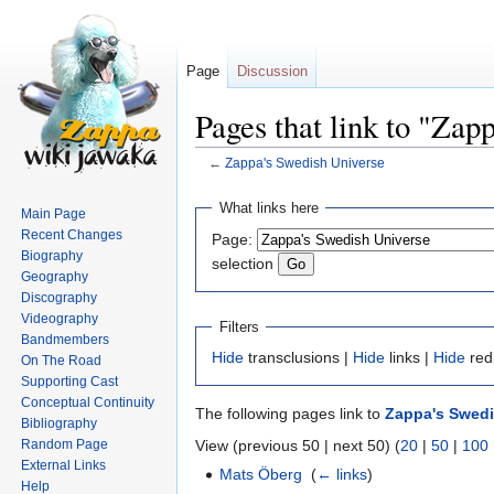
Page
Discussion
Pages that link to "Zap
←
Zappa's Swedish Universe
Jump
Jump
What links here
Main Page
to
to
Recent Changes
Page:
navigation
search
Biography
selection
Geography
Discography
Videography
Filters
Bandmembers
Hide
transclusions |
Hide
links |
Hide
red
On The Road
Supporting Cast
Conceptual Continuity
The following pages link to
Zappa's Swedi
Bibliography
Random Page
View (previous 50 | next 50) (
20
|
50
|
100
External Links
Mats Öberg
‎
(
← links
)
Help