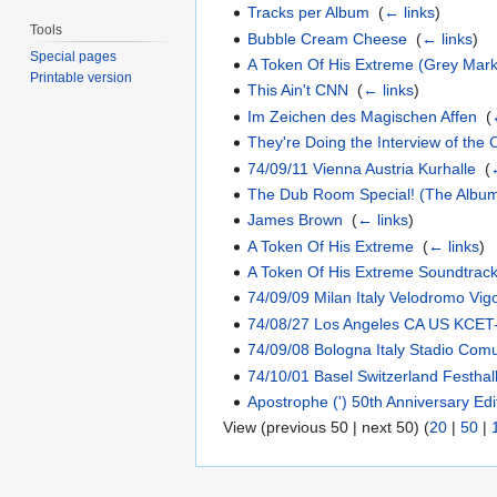
Tracks per Album
‎
(
← links
)
Tools
Bubble Cream Cheese
‎
(
← links
)
Special pages
A Token Of His Extreme (Grey Mark
Printable version
This Ain't CNN
‎
(
← links
)
Im Zeichen des Magischen Affen
‎
(
They're Doing the Interview of the 
74/09/11 Vienna Austria Kurhalle
‎
(
The Dub Room Special! (The Albu
James Brown
‎
(
← links
)
A Token Of His Extreme
‎
(
← links
)
A Token Of His Extreme Soundtrac
74/09/09 Milan Italy Velodromo Vigo
74/08/27 Los Angeles CA US KCET
74/09/08 Bologna Italy Stadio Com
74/10/01 Basel Switzerland Festha
Apostrophe (') 50th Anniversary Edi
View (previous 50 | next 50) (
20
|
50
|