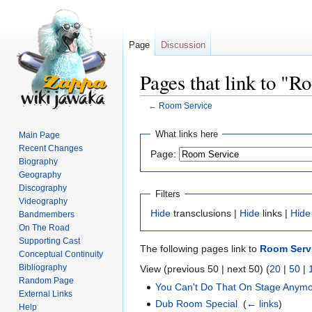
Page
Discussion
Pages that link to "
←
Room Service
Jump
Jump
What links here
Main Page
to
to
Recent Changes
Page:
navigation
search
Biography
Geography
Discography
Filters
Videography
Hide
transclusions |
Hide
links |
Hide
Bandmembers
On The Road
Supporting Cast
The following pages link to
Room Serv
Conceptual Continuity
Bibliography
View (previous 50 | next 50) (
20
|
50
|
Random Page
You Can't Do That On Stage Anymor
External Links
Dub Room Special
‎
(
← links
)
Help