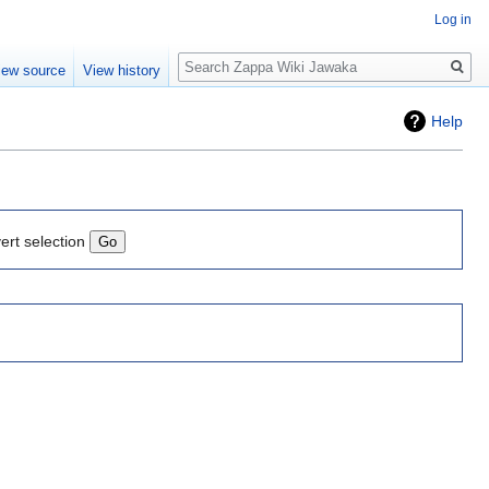
Log in
Search
iew source
View history
Help
ert selection