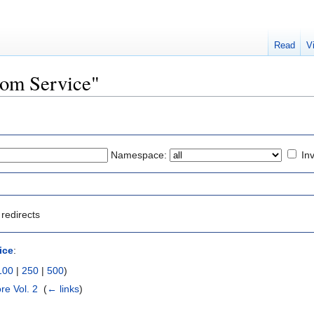
Read
V
Room Service"
Namespace:
Inv
redirects
ice
:
100
|
250
|
500
)
e Vol. 2
‎
(
← links
)