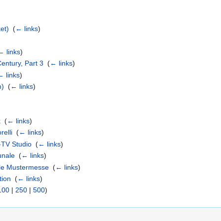
et)
‎
(
← links
)
← links
)
Century, Part 3
‎
(
← links
)
← links
)
m)
‎
(
← links
)
k
‎
(
← links
)
relli
‎
(
← links
)
-TV Studio
‎
(
← links
)
unale
‎
(
← links
)
lle Mustermesse
‎
(
← links
)
tion
‎
(
← links
)
100
|
250
|
500
)