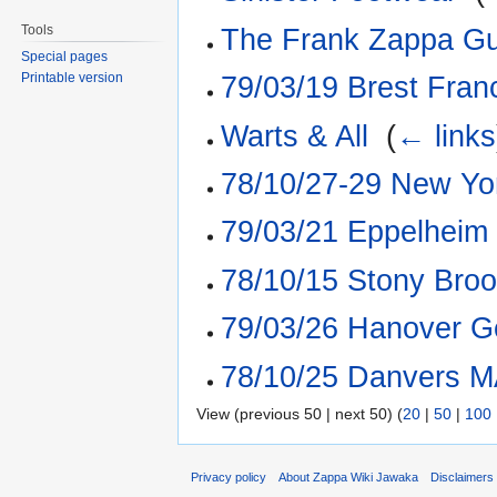
Tools
The Frank Zappa Gu
Special pages
Printable version
79/03/19 Brest Fran
Warts & All
‎
(
← links
78/10/27-29 New Yo
79/03/21 Eppelheim
78/10/15 Stony Br
79/03/26 Hanover Ge
78/10/25 Danvers M
View (previous 50 | next 50) (
20
|
50
|
100
Privacy policy
About Zappa Wiki Jawaka
Disclaimers