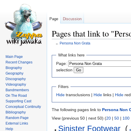
Page
Discussion
Pages that link to "Per
←
Persona Non Grata
Jump
Jump
What links here
Main Page
to
to
Recent Changes
Page:
navigation
search
Biography
selection
Geography
Discography
Videography
Filters
Bandmembers
Hide
transclusions |
Hide
links |
Hide
red
On The Road
Supporting Cast
Conceptual Continuity
The following pages link to
Persona Non G
Bibliography
Random Page
View (previous 50 | next 50) (
20
|
50
|
100
External Links
Sinister Footwear
‎
(
Help