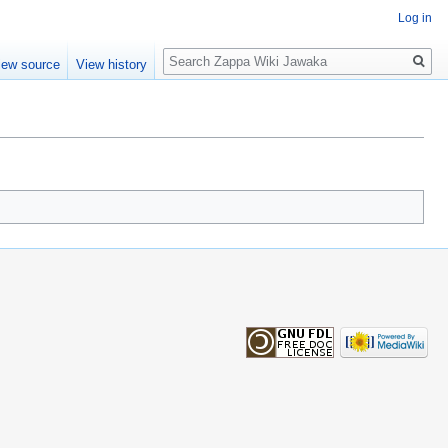
Log in
Search
iew source
View history