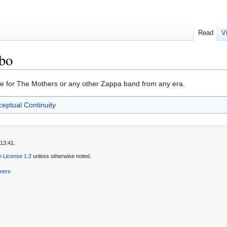
Read
V
bo
e for The Mothers or any other Zappa band from any era.
eptual Continuity
13:41.
 License 1.2
unless otherwise noted.
imers