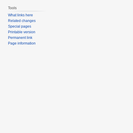
Tools
What links here
Related changes
Special pages
Printable version
Permanent link
Page information