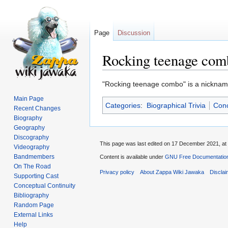
Page
Discussion
Rocking teenage com
Jump
Jump
"Rocking teenage combo" is a nicknam
to
to
Main Page
Categories
:
Biographical Trivia
Conc
navigation
search
Recent Changes
Biography
Geography
Discography
This page was last edited on 17 December 2021, at 
Videography
Bandmembers
Content is available under
GNU Free Documentation
On The Road
Privacy policy
About Zappa Wiki Jawaka
Discla
Supporting Cast
Conceptual Continuity
Bibliography
Random Page
External Links
Help