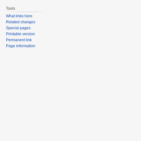
Tools
What links here
Related changes
Special pages
Printable version
Permanent link
Page information