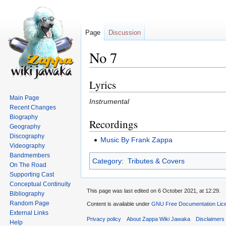
Page
Discussion
No 7
Lyrics
Jump
Jump
to
to
Main Page
Instrumental
navigation
search
Recent Changes
Biography
Recordings
Geography
Discography
Music By Frank Zappa
Videography
Bandmembers
Category
:
Tributes & Covers
On The Road
Supporting Cast
Conceptual Continuity
This page was last edited on 6 October 2021, at 12:29.
Bibliography
Random Page
Content is available under
GNU Free Documentation Lice
External Links
Privacy policy
About Zappa Wiki Jawaka
Disclaimers
Help